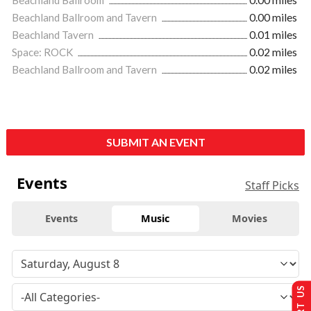
Beachland Ballroom and Tavern
0.00 miles
Beachland Tavern
0.01 miles
Space: ROCK
0.02 miles
Beachland Ballroom and Tavern
0.02 miles
SUBMIT AN EVENT
Events
Staff Picks
Events
Music
Movies