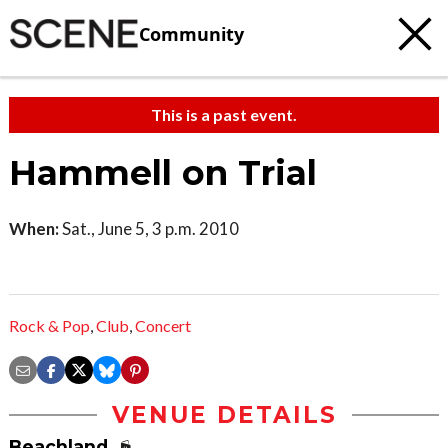
Community
This is a past event.
Hammell on Trial
When:
Sat., June 5, 3 p.m. 2010
Rock & Pop
,
Club
,
Concert
VENUE DETAILS
Beachland