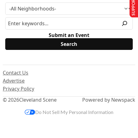
SUPPORT US
Submit an Event
Contact Us
Advertise
Privacy Policy
© 2026
Cleveland Scene
Powered by Newspack
Do Not Sell My Personal Information