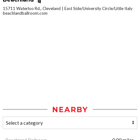
15711 Waterloo Rd., Cleveland
East Side/University Circle/Little Italy
beachlandballroom.com
NEARBY
Beachland Ballroom
0.00 miles