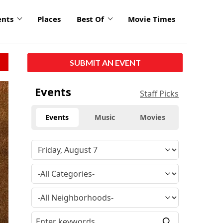
ents
Places
Best Of
Movie Times
SUBMIT AN EVENT
Events
Staff Picks
Events
Music
Movies