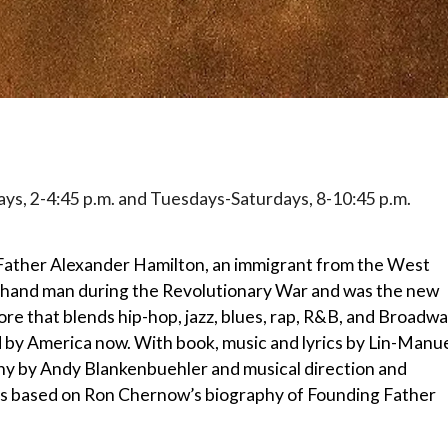
ays, 2-4:45 p.m. and Tuesdays-Saturdays, 8-10:45 p.m.
Father Alexander Hamilton, an immigrant from the West
hand man during the Revolutionary War and was the new
core that blends hip-hop, jazz, blues, rap, R&B, and Broadwa
 by America now. With book, music and lyrics by Lin-Manu
hy by Andy Blankenbuehler and musical direction and
s based on Ron Chernow’s biography of Founding Father