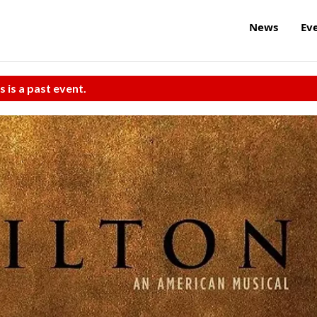
News
Ev
s is a past event.