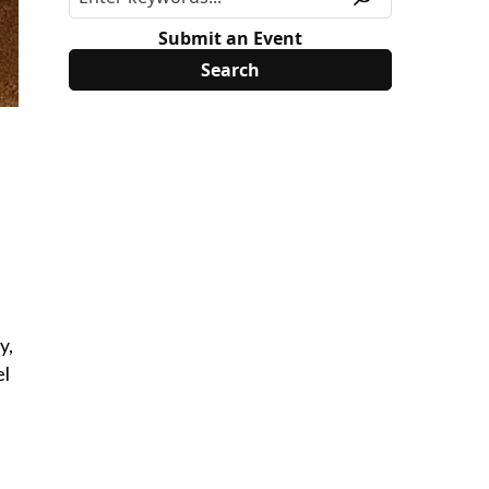
Submit an Event
y,
el