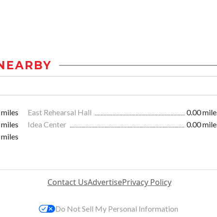
NEARBY
 miles
East Rehearsal Hall
0.00 mile
 miles
Idea Center
0.00 mile
 miles
Contact Us
Advertise
Privacy Policy
Do Not Sell My Personal Information