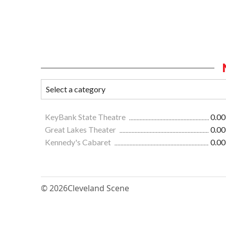
KeyBank State Theatre
0.00
Great Lakes Theater
0.00
Kennedy's Cabaret
0.00
© 2026
Cleveland Scene