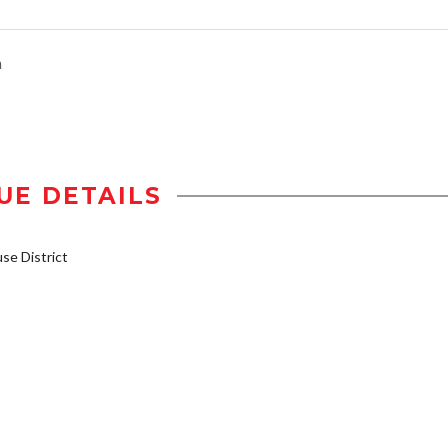
n
UE DETAILS
e District