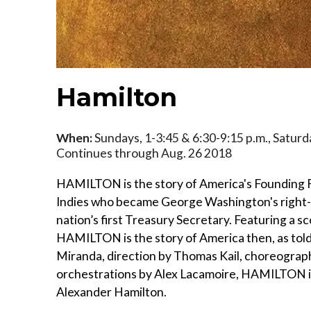
Hamilton
When:
Sundays, 1-3:45 & 6:30-9:15 p.m., Saturd
Continues through Aug. 26 2018
HAMILTON is the story of America's Founding 
Indies who became George Washington's right-
nation’s first Treasury Secretary. Featuring a s
HAMILTON is the story of America then, as told
Miranda, direction by Thomas Kail, choreograp
orchestrations by Alex Lacamoire, HAMILTON i
Alexander Hamilton.