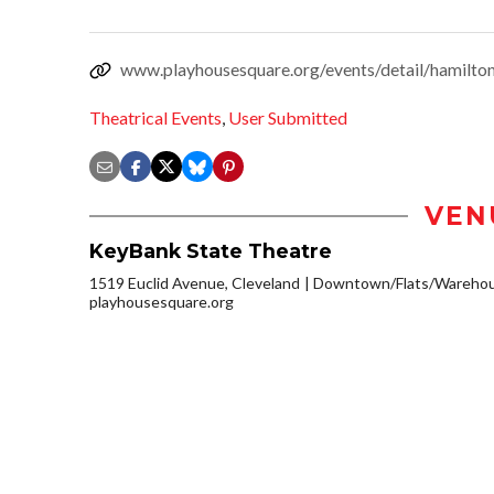
www.playhousesquare.org/events/detail/hamilto
Theatrical Events
,
User Submitted
VEN
KeyBank State Theatre
1519 Euclid Avenue, Cleveland
Downtown/Flats/Warehous
playhousesquare.org