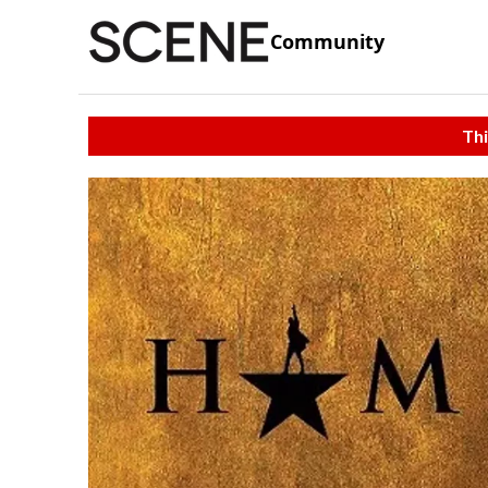
Community
Thi