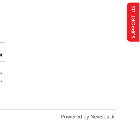
SUPPORT US
s
s
Powered by Newspack