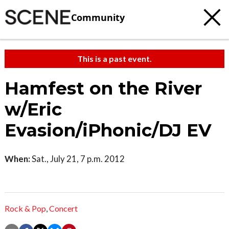
Community
This is a past event.
Hamfest on the River
w/Eric
Evasion/iPhonic/DJ EV
When:
Sat., July 21, 7 p.m. 2012
Rock & Pop
,
Concert