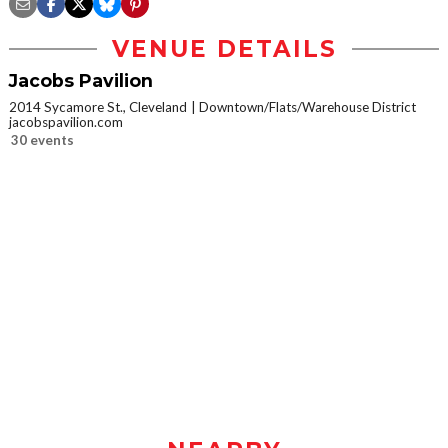
VENUE DETAILS
Jacobs Pavilion
2014 Sycamore St., Cleveland
Downtown/Flats/Warehouse District
jacobspavilion.com
30 events