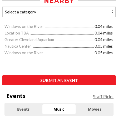
NEARBY
Windows on the River
0.04 miles
Location TBA
0.04 miles
Greater Cleveland Aquarium
0.04 miles
Nautica Center
0.05 miles
Windows on the River
0.05 miles
SUBMIT AN EVENT
Events
Staff Picks
Events
Music
Movies