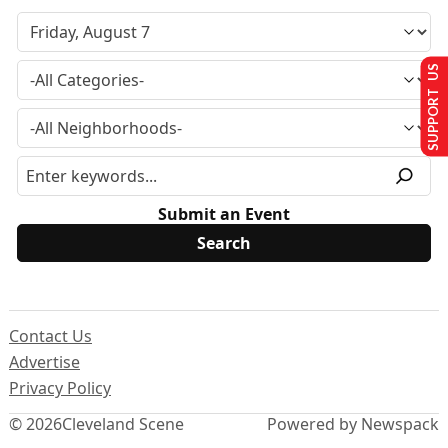
SUPPORT US
Submit an Event
Contact Us
Advertise
Privacy Policy
© 2026
Cleveland Scene
Powered by Newspack