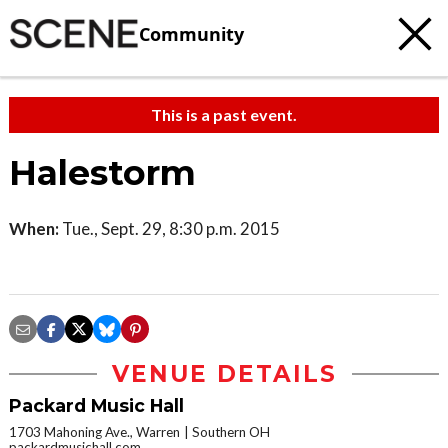
Community
This is a past event.
Halestorm
When:
Tue., Sept. 29, 8:30 p.m. 2015
VENUE DETAILS
Packard Music Hall
1703 Mahoning Ave., Warren
Southern OH
packardmusichall.com