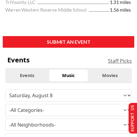
TriYounity LLC
1.31 miles
Warren Western Reserve Middle School
1.56 miles
SUBMIT AN EVENT
Events
Staff Picks
Events
Music
Movies
SUPPORT US