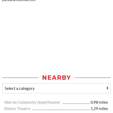
NEARBY
Warren Community Amphitheater
0.98 miles
Robins Theatre
1.29 miles