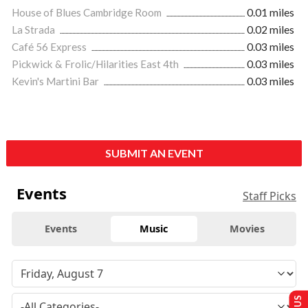
House of Blues Cambridge Room
0.01 miles
La Strada
0.02 miles
Café 56 Express
0.03 miles
Pickwick & Frolic/Hilarities East 4th
0.03 miles
Kevin's Martini Bar
0.03 miles
SUBMIT AN EVENT
Events
Staff Picks
Events
Music
Movies