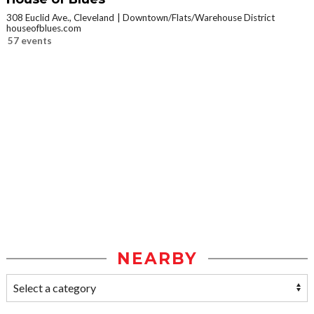
308 Euclid Ave., Cleveland
Downtown/Flats/Warehouse District
houseofblues.com
57 events
NEARBY