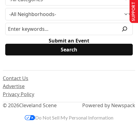
SUPPORT US
Submit an Event
Contact Us
Advertise
Privacy Policy
© 2026
Cleveland Scene
Powered by Newspack
Do Not Sell My Personal Information