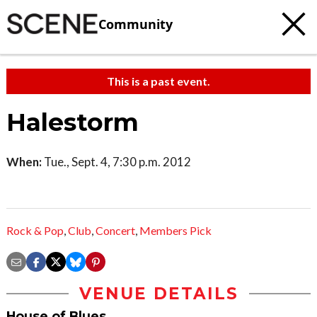
Community
This is a past event.
Halestorm
When:
Tue., Sept. 4, 7:30 p.m. 2012
Rock & Pop
,
Club
,
Concert
,
Members Pick
VENUE DETAILS
House of Blues