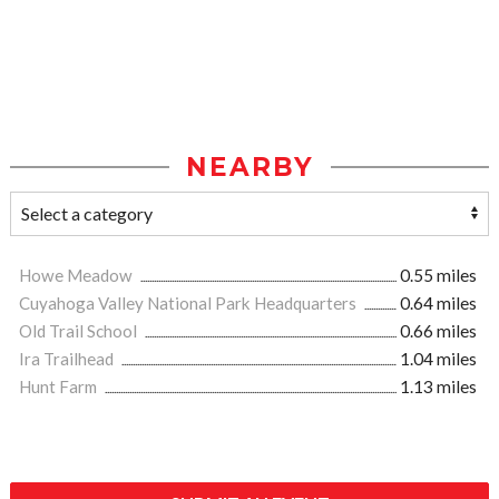
NEARBY
Howe Meadow
0.55 miles
Cuyahoga Valley National Park Headquarters
0.64 miles
Old Trail School
0.66 miles
Ira Trailhead
1.04 miles
Hunt Farm
1.13 miles