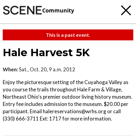
Community
This is a past event.
Hale Harvest 5K
When:
Sat., Oct. 20, 9 a.m. 2012
Enjoy the picturesque setting of the Cuyahoga Valley as
you course the trails throughout Hale Farm & Village,
Northeast Ohio's premier outdoor living history museum.
Entry fee includes admission to the museum. $20.00 per
participant. Email halereservations@wrhs.org or call
(330) 666-3711 Ext: 1717 for more information.