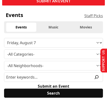
SUBMIT AN EVENT
Events
Staff Picks
Events
Music
Movies
SUPPORT US
Submit an Event