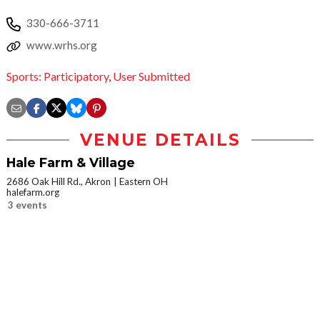
330-666-3711
www.wrhs.org
Sports: Participatory
,
User Submitted
VENUE DETAILS
Hale Farm & Village
2686 Oak Hill Rd., Akron
Eastern OH
halefarm.org
3 events