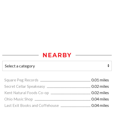
NEARBY
Square Peg Records
0.01 miles
Secret Cellar Speakeasy
0.02 miles
Kent Natural Foods Co-op
0.02 miles
Ohio Music Shop
0.04 miles
Last Exit Books and Coffehouse
0.04 miles