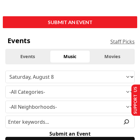
SUBMIT AN EVENT
Events
Staff Picks
Events
Music
Movies
SUPPORT US
Submit an Event