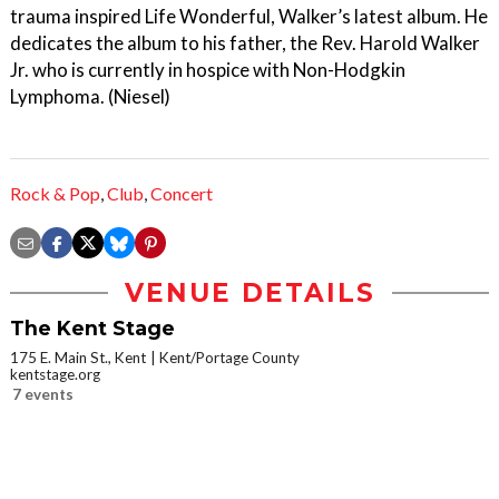
trauma inspired Life Wonderful, Walker’s latest album. He
dedicates the album to his father, the Rev. Harold Walker
Jr. who is currently in hospice with Non-Hodgkin
Lymphoma. (Niesel)
Rock & Pop
,
Club
,
Concert
VENUE DETAILS
The Kent Stage
175 E. Main St., Kent
Kent/Portage County
kentstage.org
7 events