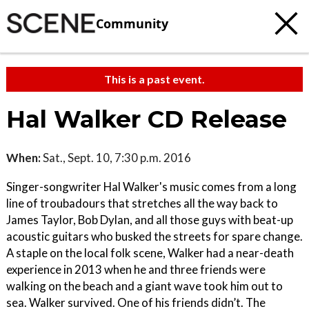
Community
This is a past event.
Hal Walker CD Release
When:
Sat., Sept. 10, 7:30 p.m. 2016
Singer-songwriter Hal Walker's music comes from a long
line of troubadours that stretches all the way back to
James Taylor, Bob Dylan, and all those guys with beat-up
acoustic guitars who busked the streets for spare change.
A staple on the local folk scene, Walker had a near-death
experience in 2013 when he and three friends were
walking on the beach and a giant wave took him out to
sea. Walker survived. One of his friends didn’t. The