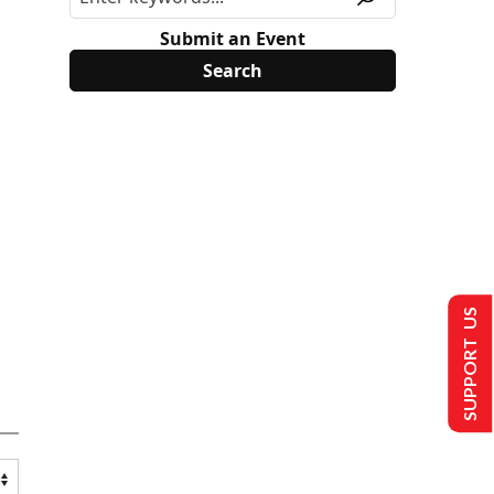
Submit an Event
SUPPORT US