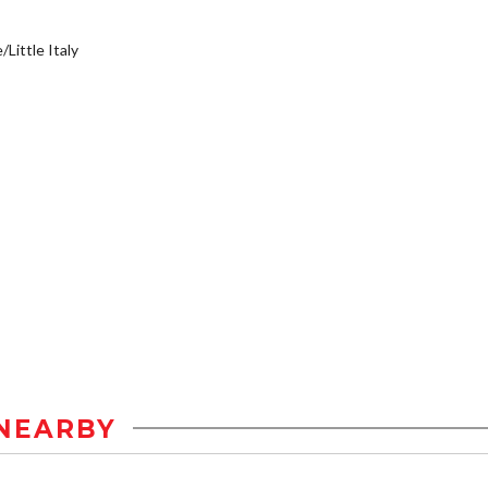
/Little Italy
NEARBY