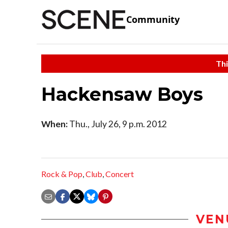
Community
Thi
Hackensaw Boys
When:
Thu., July 26, 9 p.m. 2012
Rock & Pop
,
Club
,
Concert
VEN