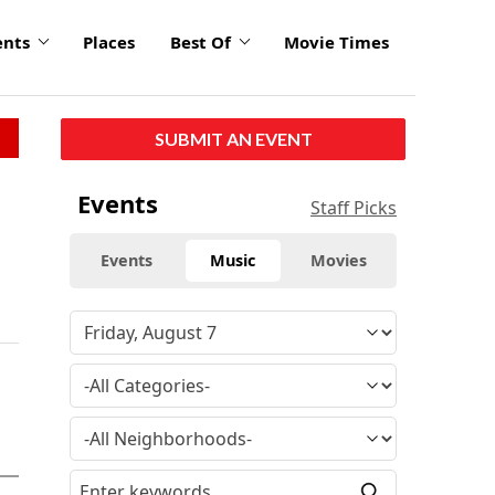
ents
Places
Best Of
Movie Times
SUBMIT AN EVENT
Events
Staff Picks
Events
Music
Movies