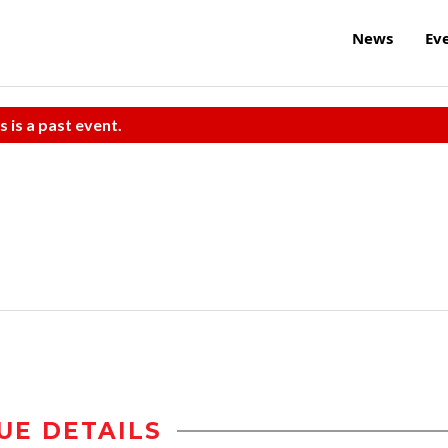
News
Ev
s is a past event.
UE DETAILS