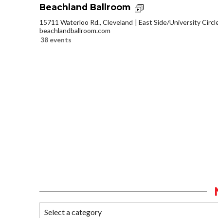
Beachland Ballroom
15711 Waterloo Rd., Cleveland
East Side/University Circle
beachlandballroom.com
38 events