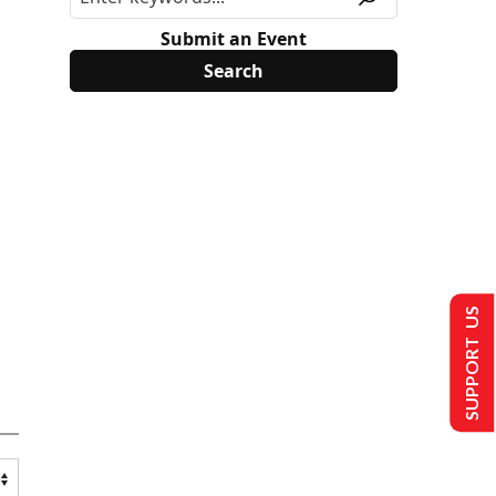
Submit an Event
SUPPORT US