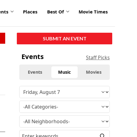
ents
Places
Best Of
Movie Times
SUBMIT AN EVENT
Events
Staff Picks
Events
Music
Movies