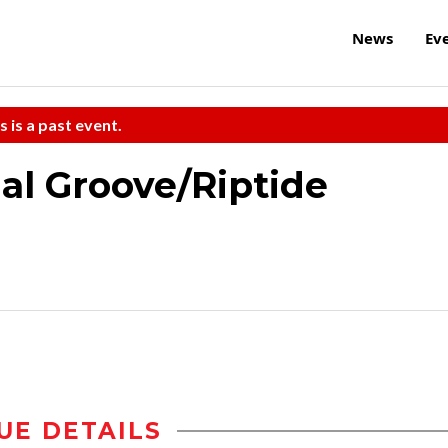
News
Ev
s is a past event.
al Groove/Riptide
UE DETAILS