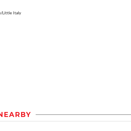
/Little Italy
NEARBY