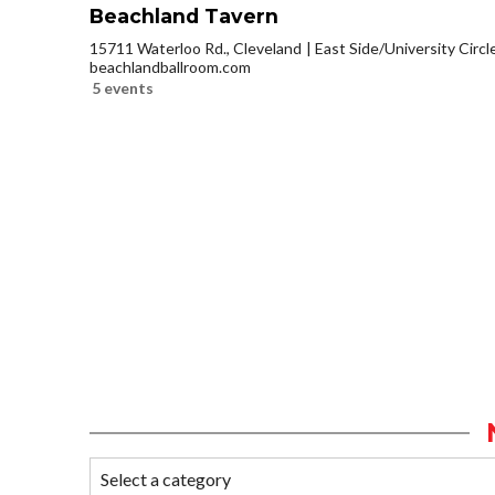
Beachland Tavern
15711 Waterloo Rd., Cleveland
East Side/University Circle
beachlandballroom.com
5 events