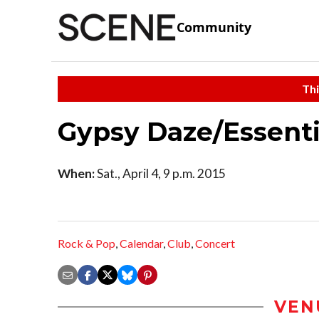
Community
Thi
Gypsy Daze/Essenti
When:
Sat., April 4, 9 p.m. 2015
Rock & Pop
,
Calendar
,
Club
,
Concert
VEN