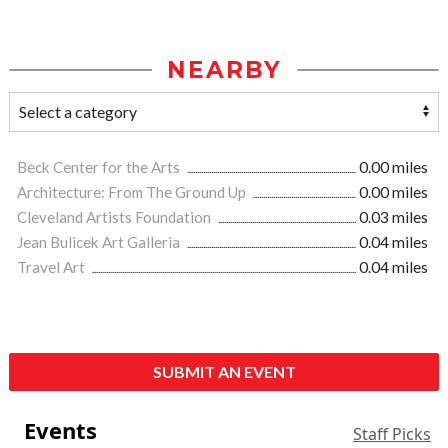
NEARBY
Beck Center for the Arts
0.00 miles
Architecture: From The Ground Up
0.00 miles
Cleveland Artists Foundation
0.03 miles
Jean Bulicek Art Galleria
0.04 miles
Travel Art
0.04 miles
SUBMIT AN EVENT
Events
Staff Picks