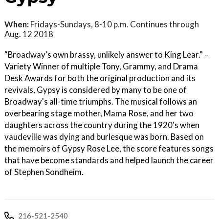
When:
Fridays-Sundays, 8-10 p.m. Continues through
Aug. 12 2018
“Broadway’s own brassy, unlikely answer to King Lear.” –
Variety Winner of multiple Tony, Grammy, and Drama
Desk Awards for both the original production and its
revivals, Gypsy is considered by many to be one of
Broadway's all-time triumphs. The musical follows an
overbearing stage mother, Mama Rose, and her two
daughters across the country during the 1920's when
vaudeville was dying and burlesque was born. Based on
the memoirs of Gypsy Rose Lee, the score features songs
that have become standards and helped launch the career
of Stephen Sondheim.
216-521-2540