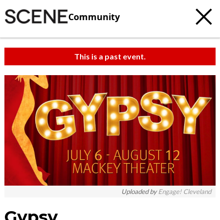
Community
This is a past event.
Uploaded by
Engage! Cleveland
Gypsy