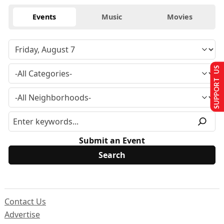
Events
Music
Movies
SUPPORT US
Submit an Event
Contact Us
Advertise