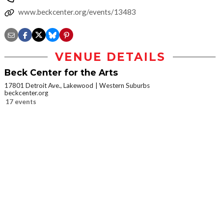
www.beckcenter.org/events/13483
VENUE DETAILS
Beck Center for the Arts
17801 Detroit Ave., Lakewood
Western Suburbs
beckcenter.org
17 events