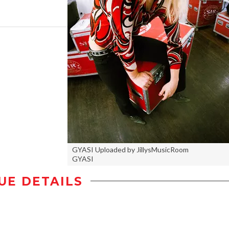
GYASI Uploaded by JillysMusicRoom
GYASI
UE DETAILS