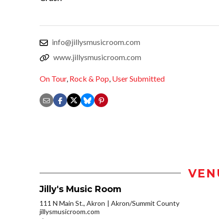
info@jillysmusicroom.com
www.jillysmusicroom.com
On Tour
,
Rock & Pop
,
User Submitted
VEN
Jilly's Music Room
111 N Main St., Akron
Akron/Summit County
jillysmusicroom.com