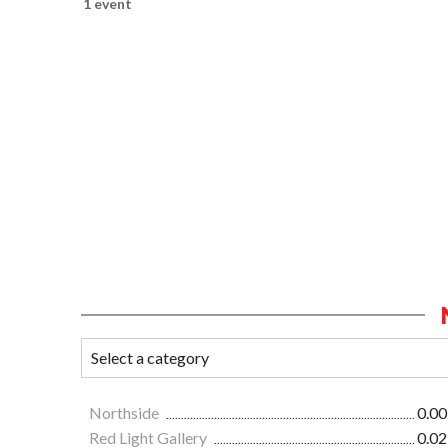
1 event
Northside
0.00
Red Light Gallery
0.02