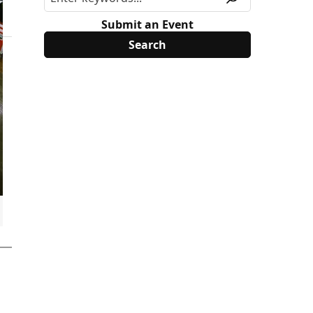
Submit an Event