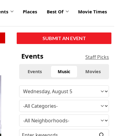
ents
Places
Best Of
Movie Times
SUBMIT AN EVENT
Events
Staff Picks
Events
Music
Movies