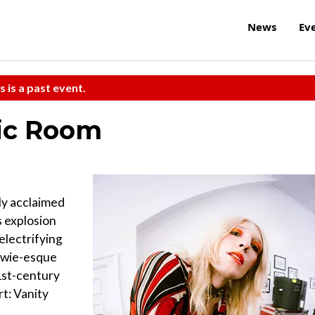
News
Ev
s is a past event.
sic Room
lly acclaimed
 explosion
electrifying
Bowie-esque
21st-century
rt: Vanity