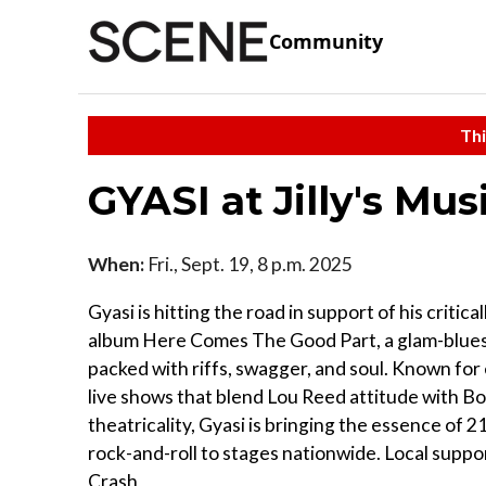
Community
Thi
GYASI at Jilly's Mu
When:
Fri., Sept. 19, 8 p.m. 2025
Gyasi is hitting the road in support of his critica
album Here Comes The Good Part, a glam-blues
packed with riffs, swagger, and soul. Known for 
live shows that blend Lou Reed attitude with 
theatricality, Gyasi is bringing the essence of 
rock-and-roll to stages nationwide. Local suppo
Crash