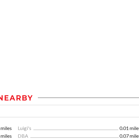
NEARBY
 miles
Luigi's
0.01 mile
 miles
DBA
0.07 mile