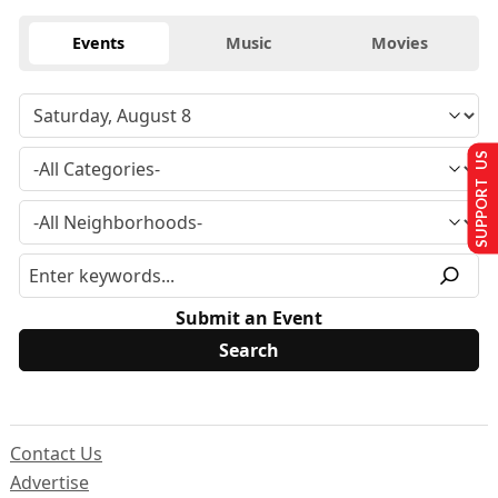
Events
Music
Movies
SUPPORT US
Submit an Event
Contact Us
Advertise