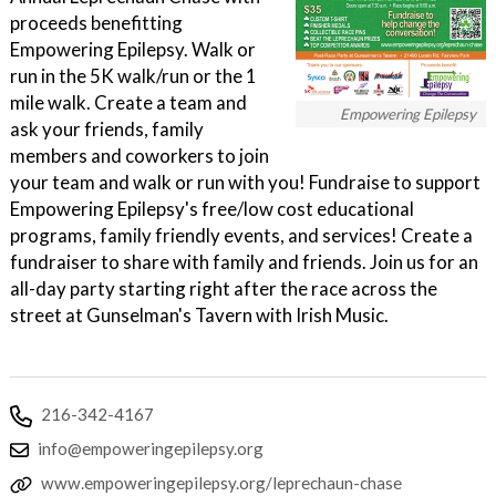
proceeds benefitting
Empowering Epilepsy. Walk or
run in the 5K walk/run or the 1
mile walk. Create a team and
Empowering Epilepsy
ask your friends, family
members and coworkers to join
your team and walk or run with you! Fundraise to support
Empowering Epilepsy's free/low cost educational
programs, family friendly events, and services! Create a
fundraiser to share with family and friends. Join us for an
all-day party starting right after the race across the
street at Gunselman's Tavern with Irish Music.
216-342-4167
info@empoweringepilepsy.org
www.empoweringepilepsy.org/leprechaun-chase