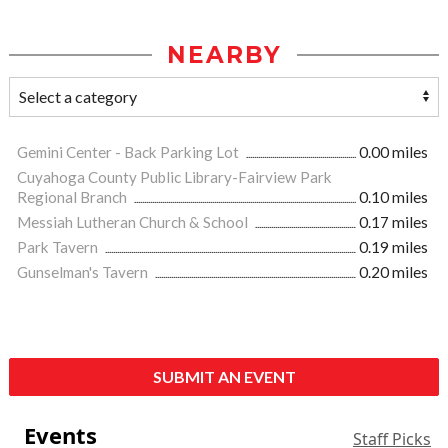
NEARBY
Gemini Center - Back Parking Lot
0.00 miles
Cuyahoga County Public Library-Fairview Park
Regional Branch
0.10 miles
Messiah Lutheran Church & School
0.17 miles
Park Tavern
0.19 miles
Gunselman's Tavern
0.20 miles
SUBMIT AN EVENT
Events
Staff Picks