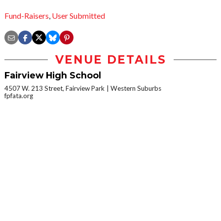
Fund-Raisers
,
User Submitted
VENUE DETAILS
Fairview High School
4507 W. 213 Street, Fairview Park
Western Suburbs
fpfata.org