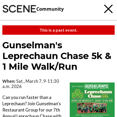
Community
This is a past event.
Gunselman's
Leprechaun Chase 5k &
1 Mile Walk/Run
When:
Sat., March 7, 9-11:30
a.m. 2026
Can you run faster than a
Leprechaun? Join Gunselman's
Restaurant Group for our 7th
Annual Leprechaun Chase with