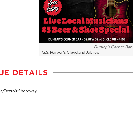
Dunlap's Corner Bar
G.S. Harper's Cleveland Jubilee
UE DETAILS
t/Detroit Shoreway