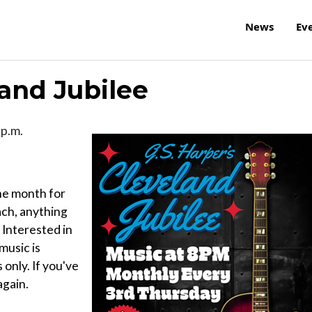
News
Ev
land Jubilee
 p.m.
the month for
ach, anything
 Interested in
music is
only. If you've
again.