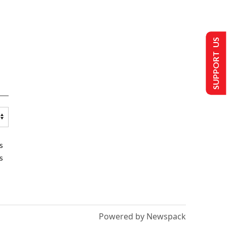
SUPPORT US
s
s
Powered by Newspack