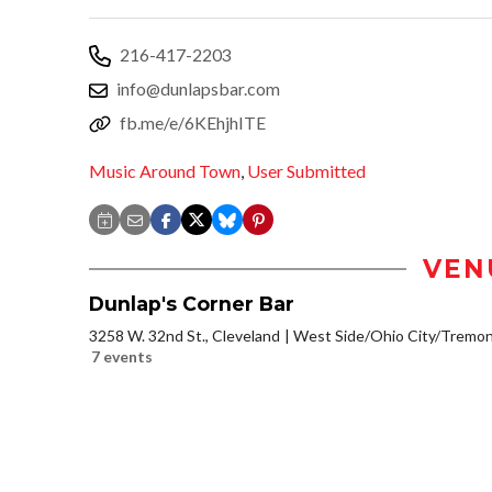
216-417-2203
info@dunlapsbar.com
fb.me/e/6KEhjhITE
Music Around Town
,
User Submitted
VEN
Dunlap's Corner Bar
3258 W. 32nd St., Cleveland
West Side/Ohio City/Tremon
7 events