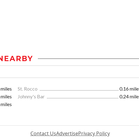
NEARBY
 miles
St. Rocco
0.16 mile
 miles
Johnny's Bar
0.24 mile
 miles
Contact Us
Advertise
Privacy Policy