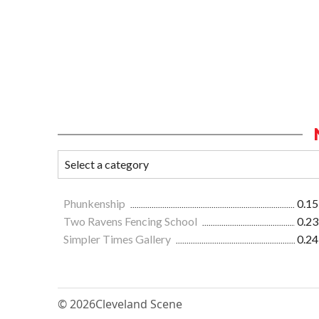
Phunkenship
0.15
Two Ravens Fencing School
0.23
Simpler Times Gallery
0.24
© 2026
Cleveland Scene