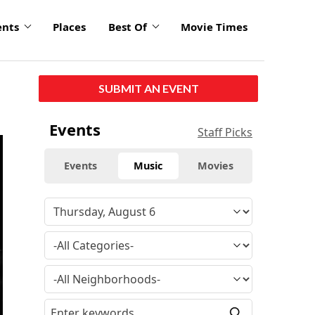
ents
Places
Best Of
Movie Times
SUBMIT AN EVENT
Events
Staff Picks
Events
Music
Movies