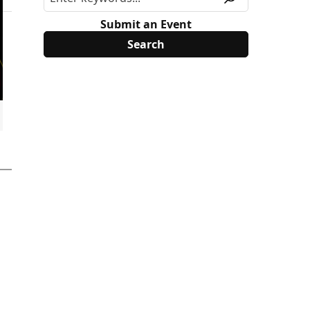
Submit an Event