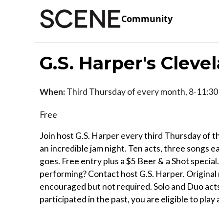
Community
G.S. Harper's Cleve
When:
Third Thursday of every month, 8-11:30
Free
Join host G.S. Harper every third Thursday of 
an incredible jam night. Ten acts, three songs e
goes. Free entry plus a $5 Beer & a Shot special.
performing? Contact host G.S. Harper. Original 
encouraged but not required. Solo and Duo acts 
participated in the past, you are eligible to play 