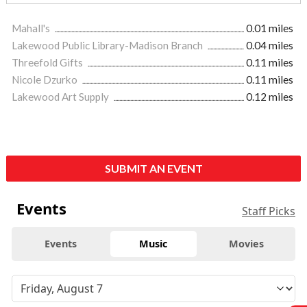
Mahall's
0.01 miles
Lakewood Public Library-Madison Branch
0.04 miles
Threefold Gifts
0.11 miles
Nicole Dzurko
0.11 miles
Lakewood Art Supply
0.12 miles
SUBMIT AN EVENT
Events
Staff Picks
Events
Music
Movies