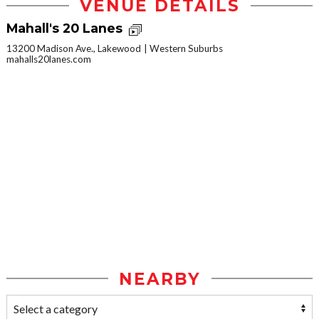
VENUE DETAILS
Mahall's 20 Lanes
13200 Madison Ave., Lakewood
Western Suburbs
mahalls20lanes.com
NEARBY