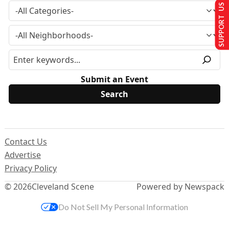
SUPPORT US
Submit an Event
Contact Us
Advertise
Privacy Policy
© 2026
Cleveland Scene
Powered by Newspack
Do Not Sell My Personal Information