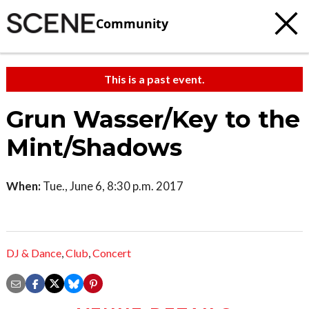
Community
This is a past event.
Grun Wasser/Key to the
Mint/Shadows
When:
Tue., June 6, 8:30 p.m. 2017
DJ & Dance
,
Club
,
Concert