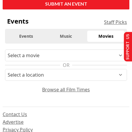
SUBMIT AN EVENT
Events
Staff Picks
Events
Music
Movies
SUPPORT US
OR
Browse all Film Times
Contact Us
Advertise
Privacy Policy