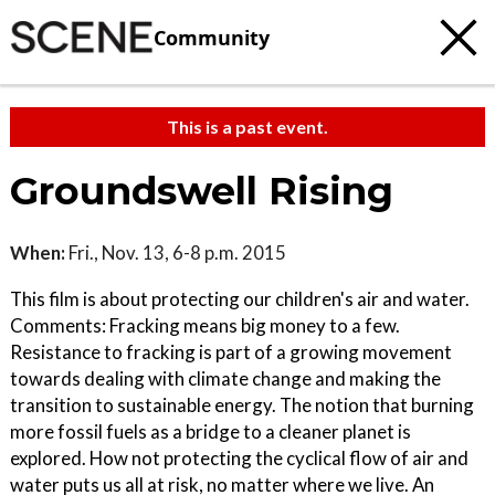
Community
This is a past event.
Groundswell Rising
When:
Fri., Nov. 13, 6-8 p.m. 2015
This film is about protecting our children's air and water.
Comments: Fracking means big money to a few.
Resistance to fracking is part of a growing movement
towards dealing with climate change and making the
transition to sustainable energy. The notion that burning
more fossil fuels as a bridge to a cleaner planet is
explored. How not protecting the cyclical flow of air and
water puts us all at risk, no matter where we live. An