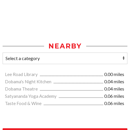
NEARBY
Lee Road Library
0.00 miles
Dobama's Night Kitchen
0.04 miles
Dobama Theatre
0.04 miles
Satyananda Yoga Academy
0.06 miles
Taste Food & Wine
0.06 miles