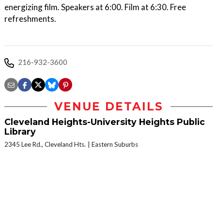
energizing film. Speakers at 6:00. Film at 6:30. Free
refreshments.
216-932-3600
VENUE DETAILS
Cleveland Heights-University Heights Public
Library
2345 Lee Rd., Cleveland Hts.
Eastern Suburbs