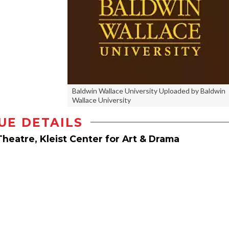
Baldwin Wallace University Uploaded by Baldwin
Wallace University
UE DETAILS
Theatre, Kleist Center for Art & Drama