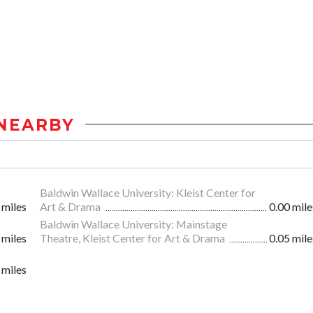
NEARBY
Baldwin Wallace University: Kleist Center for
 miles
Art & Drama
0.00 mile
Baldwin Wallace University: Mainstage
 miles
Theatre, Kleist Center for Art & Drama
0.05 mile
 miles