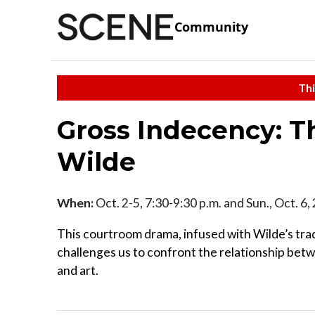
Community
Thi
Gross Indecency: Th
Wilde
When:
Oct. 2-5, 7:30-9:30 p.m. and Sun., Oct. 6,
This courtroom drama, infused with Wilde’s tra
challenges us to confront the relationship bet
and art.