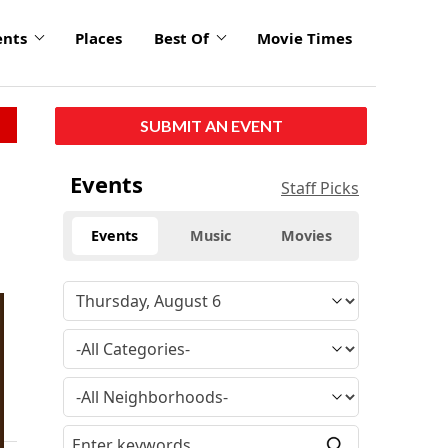
ents
Places
Best Of
Movie Times
SUBMIT AN EVENT
Events
Staff Picks
Events
Music
Movies