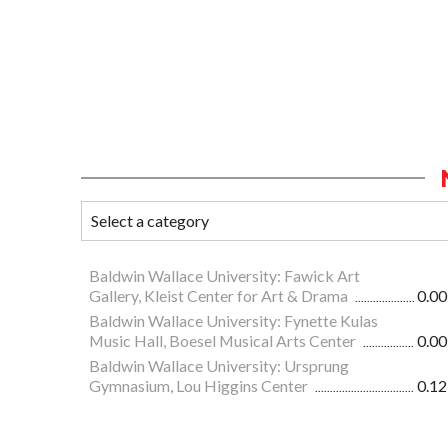
Baldwin Wallace University: Fawick Art
Gallery, Kleist Center for Art & Drama
0.00
Baldwin Wallace University: Fynette Kulas
Music Hall, Boesel Musical Arts Center
0.00
Baldwin Wallace University: Ursprung
Gymnasium, Lou Higgins Center
0.12