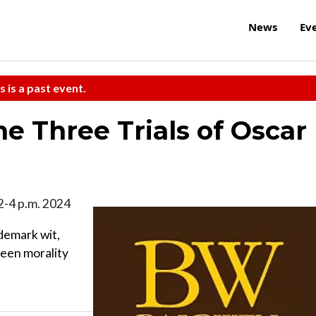
News
Ev
s is a past event.
e Three Trials of Oscar
 2-4 p.m. 2024
demark wit,
ween morality