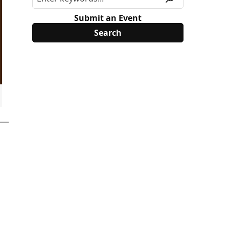
Submit an Event