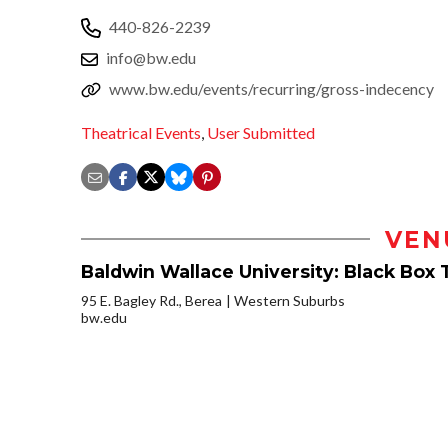
440-826-2239
info@bw.edu
www.bw.edu/events/recurring/gross-indecency
Theatrical Events
,
User Submitted
VEN
Baldwin Wallace University: Black Box 
95 E. Bagley Rd., Berea
Western Suburbs
bw.edu