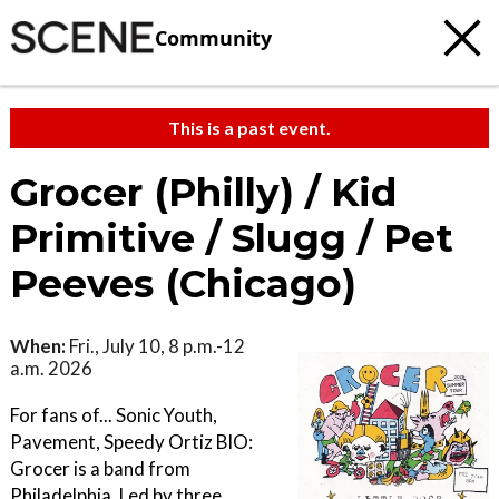
Community
This is a past event.
Grocer (Philly) / Kid
Primitive / Slugg / Pet
Peeves (Chicago)
When:
Fri., July 10, 8 p.m.-12
a.m. 2026
For fans of... Sonic Youth,
Pavement, Speedy Ortiz BIO:
Grocer is a band from
Philadelphia. Led by three