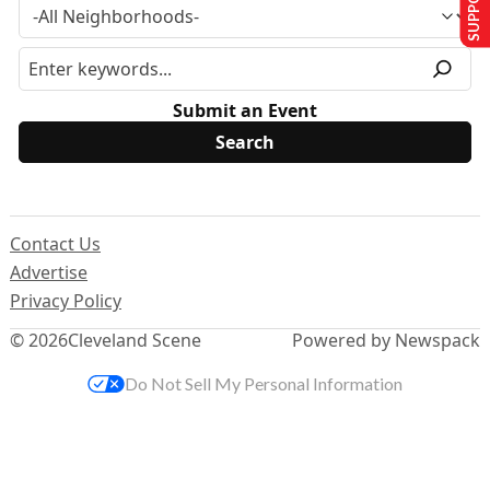
Submit an Event
Contact Us
Advertise
Privacy Policy
© 2026
Cleveland Scene
Powered by Newspack
Do Not Sell My Personal Information