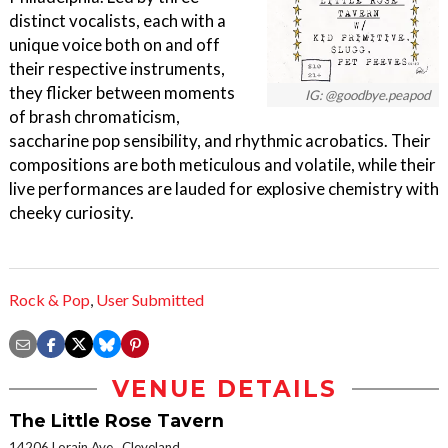
distinct vocalists, each with a
unique voice both on and off
their respective instruments,
they flicker between moments
IG: @goodbye.peapod
of brash chromaticism,
saccharine pop sensibility, and rhythmic acrobatics. Their
compositions are both meticulous and volatile, while their
live performances are lauded for explosive chemistry with
cheeky curiosity.
Rock & Pop
,
User Submitted
VENUE DETAILS
The Little Rose Tavern
14206 Lorain Ave., Cleveland