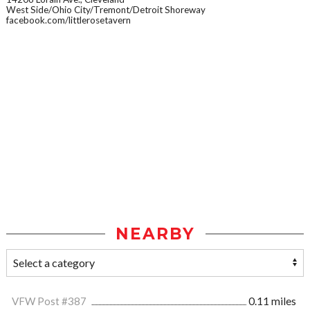
West Side/Ohio City/Tremont/Detroit Shoreway
facebook.com/littlerosetavern
NEARBY
VFW Post #387
0.11 miles