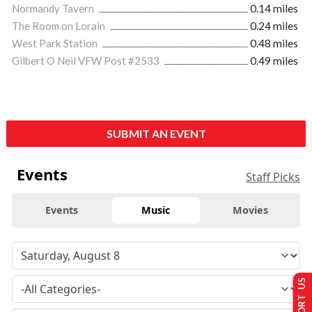
Normandy Tavern
0.14 miles
The Room on Lorain
0.24 miles
West Park Station
0.48 miles
Gilbert O Neil VFW Post #2533
0.49 miles
SUBMIT AN EVENT
Events
Staff Picks
Events
Music
Movies
SUPPORT US