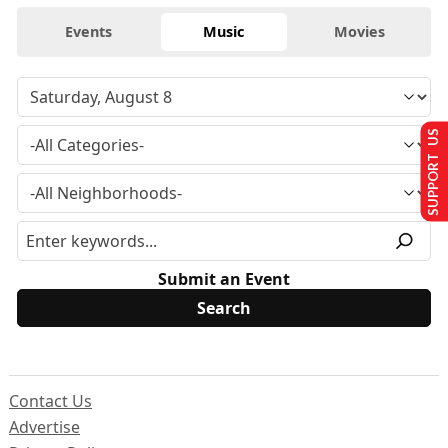
Events
Music
Movies
SUPPORT US
Submit an Event
Contact Us
Advertise