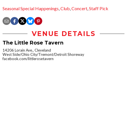
Seasonal Special Happenings
,
Club
,
Concert
,
Staff Pick
VENUE DETAILS
The Little Rose Tavern
14206 Lorain Ave., Cleveland
West Side/Ohio City/Tremont/Detroit Shoreway
facebook.com/littlerosetavern