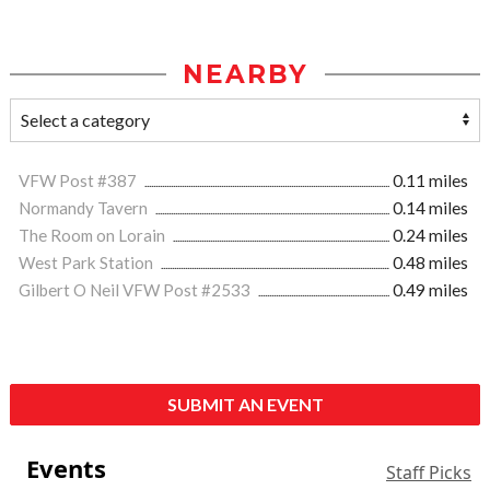
NEARBY
VFW Post #387
0.11 miles
Normandy Tavern
0.14 miles
The Room on Lorain
0.24 miles
West Park Station
0.48 miles
Gilbert O Neil VFW Post #2533
0.49 miles
SUBMIT AN EVENT
Events
Staff Picks