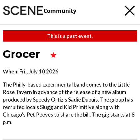
Community
This is a past event.
Grocer
When:
Fri., July 10 2026
The Philly-based experimental band comes to the Little
Rose Tavern in advance of the release of a new album
produced by Speedy Ortiz's Sadie Dupuis. The group has
recruited locals Slugg and Kid Primitive along with
Chicago's Pet Peeves to share the bill. The gig starts at 8
p.m.