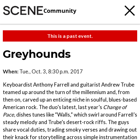
Community
This is a past event.
Greyhounds
When:
Tue., Oct. 3, 8:30 p.m. 2017
Keyboardist Anthony Farrell and guitarist Andrew Trube
teamed up around the turn of the millennium and, from
then on, carved up an enticing niche in soulful, blues-based
American rock. The duo’s latest, last year’s
Change of
Pace
, dishes tunes like “Walls,” which swirl around Farrell’s
steady melody and Trube’s desert-rock riffs. The guys
share vocal duties, trading smoky verses and drawing out
their knack for storytelling across simple instrumentation