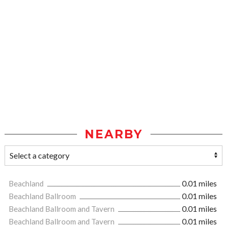
NEARBY
Beachland
0.01 miles
Beachland Ballroom
0.01 miles
Beachland Ballroom and Tavern
0.01 miles
Beachland Ballroom and Tavern
0.01 miles