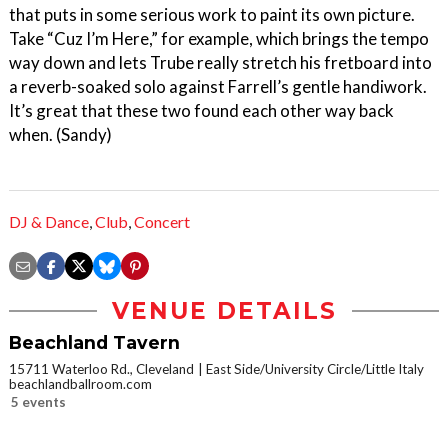
that puts in some serious work to paint its own picture.
Take “Cuz I’m Here,” for example, which brings the tempo
way down and lets Trube really stretch his fretboard into
a reverb-soaked solo against Farrell’s gentle handiwork.
It’s great that these two found each other way back
when. (Sandy)
DJ & Dance
,
Club
,
Concert
VENUE DETAILS
Beachland Tavern
15711 Waterloo Rd., Cleveland
East Side/University Circle/Little Italy
beachlandballroom.com
5 events