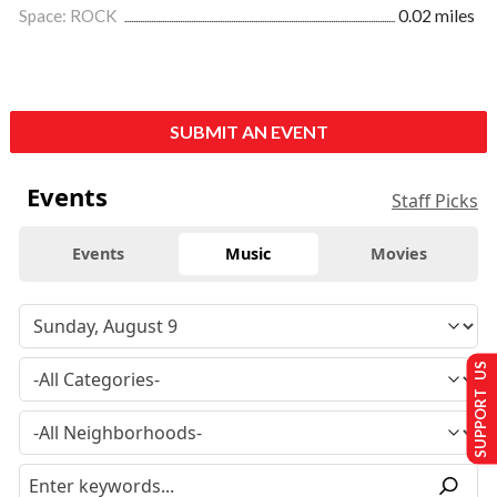
Space: ROCK
0.02 miles
SUBMIT AN EVENT
Events
Staff Picks
Events
Music
Movies
SUPPORT US