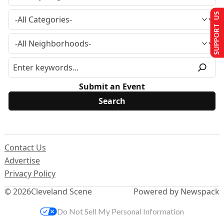
SUPPORT US
Submit an Event
Contact Us
Advertise
Privacy Policy
© 2026
Cleveland Scene
Powered by Newspack
Do Not Sell My Personal Information