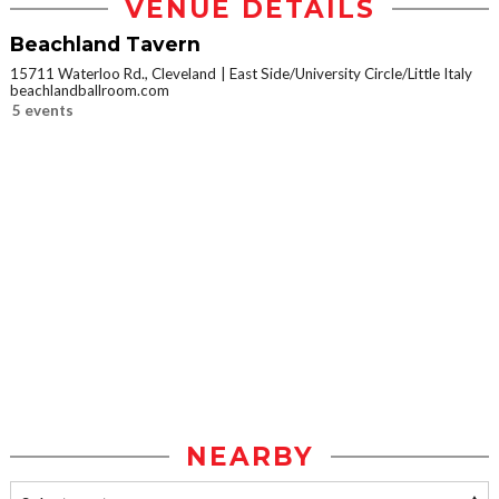
VENUE DETAILS
Beachland Tavern
15711 Waterloo Rd., Cleveland
East Side/University Circle/Little Italy
beachlandballroom.com
5 events
NEARBY