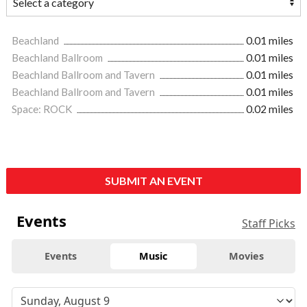
Beachland
0.01 miles
Beachland Ballroom
0.01 miles
Beachland Ballroom and Tavern
0.01 miles
Beachland Ballroom and Tavern
0.01 miles
Space: ROCK
0.02 miles
SUBMIT AN EVENT
Events
Staff Picks
Events
Music
Movies