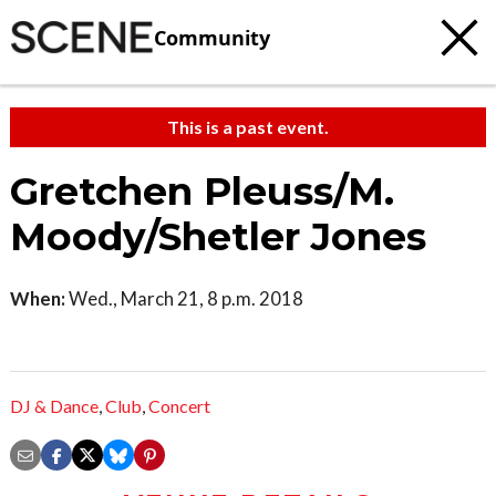
Community
This is a past event.
Gretchen Pleuss/M.
Moody/Shetler Jones
When:
Wed., March 21, 8 p.m. 2018
DJ & Dance
,
Club
,
Concert