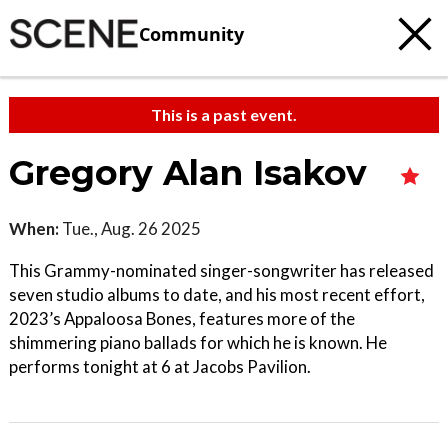
Community
This is a past event.
Gregory Alan Isakov
When:
Tue., Aug. 26 2025
This Grammy-nominated singer-songwriter has released
seven studio albums to date, and his most recent effort,
2023’s Appaloosa Bones, features more of the
shimmering piano ballads for which he is known. He
performs tonight at 6 at Jacobs Pavilion.