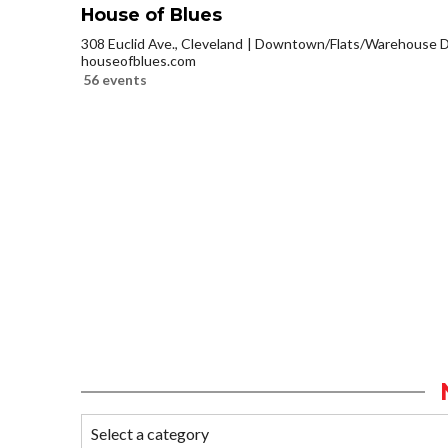
House of Blues
308 Euclid Ave., Cleveland
Downtown/Flats/Warehouse Di
houseofblues.com
56 events