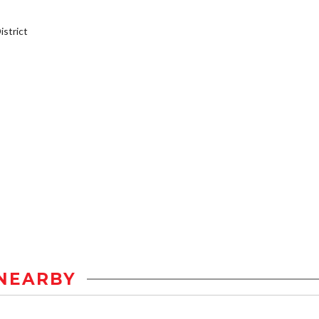
strict
NEARBY