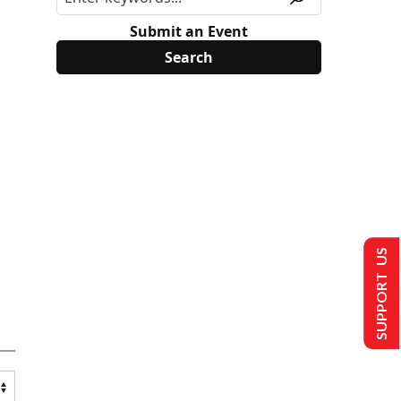
Submit an Event
SUPPORT US