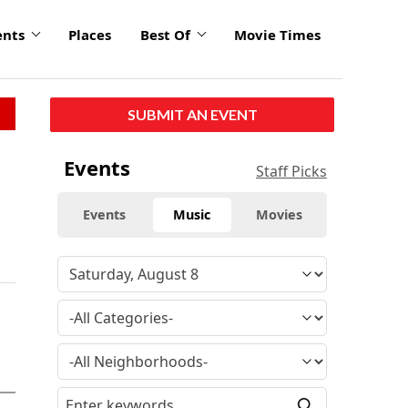
ents
Places
Best Of
Movie Times
SUBMIT AN EVENT
Events
Staff Picks
Events
Music
Movies