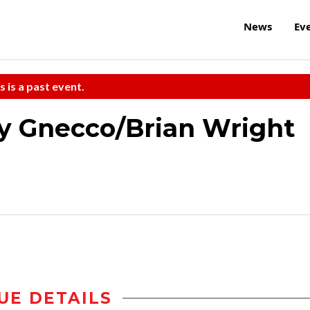
News
Ev
s is a past event.
y Gnecco/Brian Wright
UE DETAILS