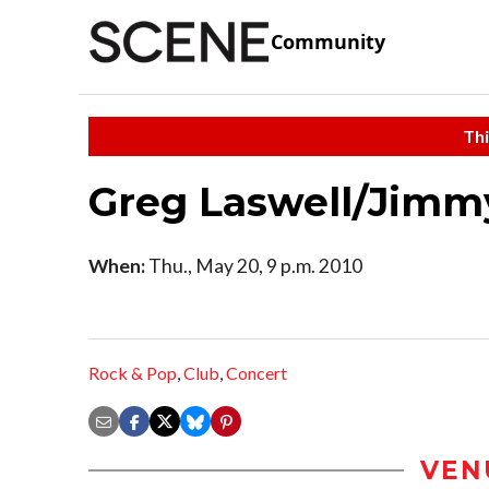
Community
Thi
Greg Laswell/Jimm
When:
Thu., May 20, 9 p.m. 2010
Rock & Pop
,
Club
,
Concert
VEN