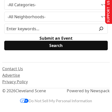
SUPPORT US
Submit an Event
Contact Us
Advertise
Privacy Policy
© 2026
Cleveland Scene
Powered by Newspack
Do Not Sell My Personal Information