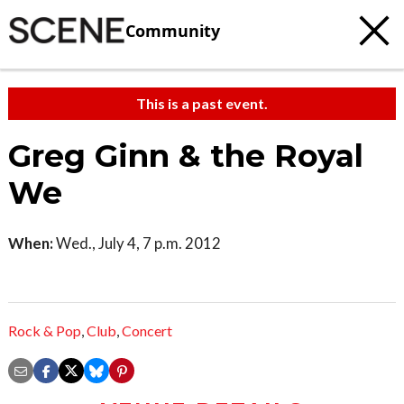
Community
This is a past event.
Greg Ginn & the Royal
We
When:
Wed., July 4, 7 p.m. 2012
Rock & Pop
,
Club
,
Concert