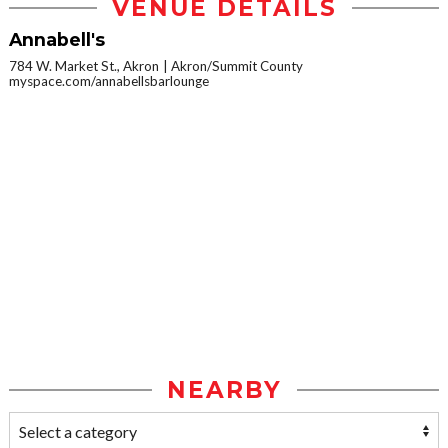
VENUE DETAILS
Annabell's
784 W. Market St., Akron
Akron/Summit County
myspace.com/annabellsbarlounge
NEARBY