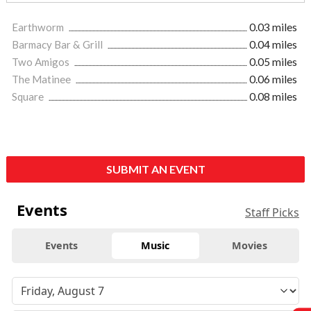
Earthworm
0.03 miles
Barmacy Bar & Grill
0.04 miles
Two Amigos
0.05 miles
The Matinee
0.06 miles
Square
0.08 miles
SUBMIT AN EVENT
Events
Staff Picks
Events
Music
Movies