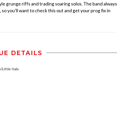
le grunge riffs and trading soaring solos. The band always
so you’ll want to check this out and get your prog fix in
UE DETAILS
/Little Italy