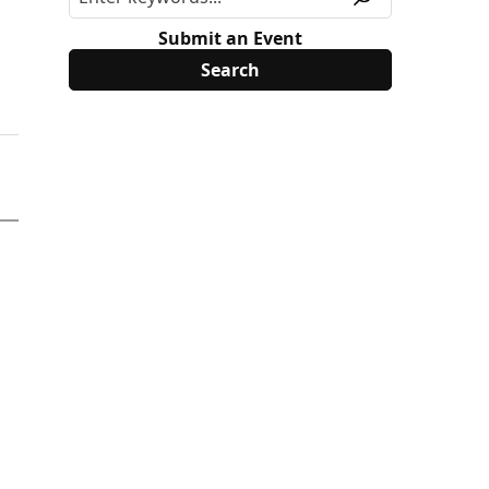
Submit an Event