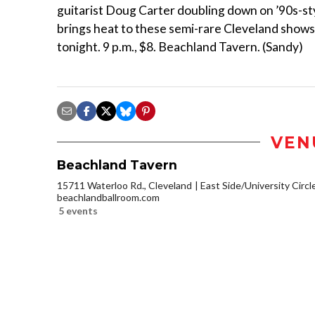
guitarist Doug Carter doubling down on ’90s-sty
brings heat to these semi-rare Cleveland shows, 
tonight. 9 p.m., $8. Beachland Tavern. (Sandy)
VEN
Beachland Tavern
15711 Waterloo Rd., Cleveland
East Side/University Circle
beachlandballroom.com
5 events