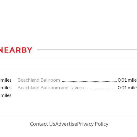
NEARBY
 miles
Beachland Ballroom
0.01 mile
 miles
Beachland Ballroom and Tavern
0.01 mile
 miles
Contact Us
Advertise
Privacy Policy