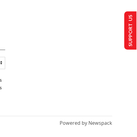
SUPPORT US
s
s
Powered by Newspack