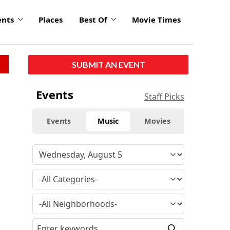
ents
Places
Best Of
Movie Times
SUBMIT AN EVENT
Events
Staff Picks
Events
Music
Movies