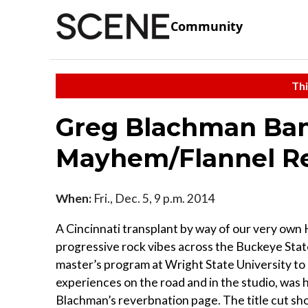
Community
Thi
Greg Blachman Ban
Mayhem/Flannel R
When:
Fri., Dec. 5, 9 p.m. 2014
A Cincinnati transplant by way of our very own
progressive rock vibes across the Buckeye Stat
master’s program at Wright State University to p
experiences on the road and in the studio, was h
Blachman’s reverbnation page. The title cut s