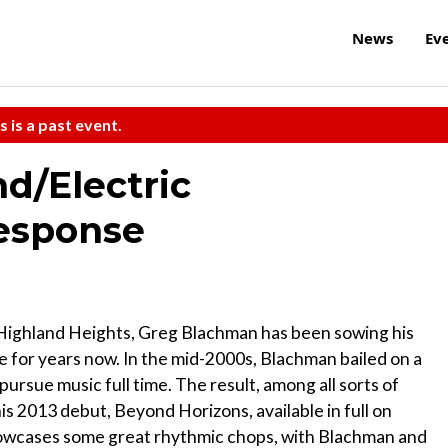
News
Ev
s is a past event.
d/Electric
esponse
 Highland Heights, Greg Blachman has been sowing his
e for years now. In the mid-2000s, Blachman bailed on a
ursue music full time. The result, among all sorts of
is 2013 debut, Beyond Horizons, available in full on
howcases some great rhythmic chops, with Blachman and