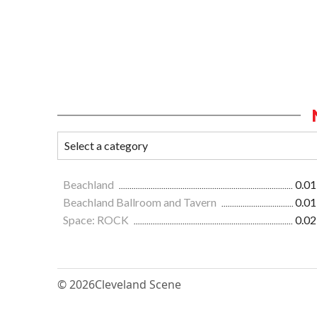
Beachland
0.01
Beachland Ballroom and Tavern
0.01
Space: ROCK
0.02
© 2026
Cleveland Scene