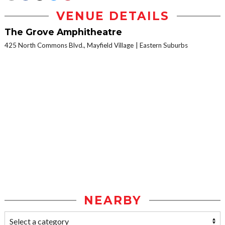
VENUE DETAILS
The Grove Amphitheatre
425 North Commons Blvd., Mayfield Village
Eastern Suburbs
NEARBY