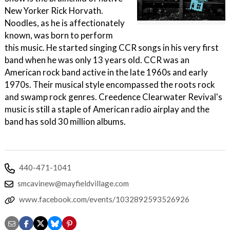
New Yorker Rick Horvath.
Noodles, as he is affectionately
known, was born to perform
this music. He started singing CCR songs in his very first
band when he was only 13 years old. CCR was an
American rock band active in the late 1960s and early
1970s. Their musical style encompassed the roots rock
and swamp rock genres. Creedence Clearwater Revival's
music is still a staple of American radio airplay and the
band has sold 30 million albums.
440-471-1041
smcavinew@mayfieldvillage.com
www.facebook.com/events/1032892593526926