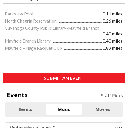
Parkview Pool
0.11 miles
North Chagrin Reservation
0.26 miles
Cuyahoga County Public Library-Mayfield Branch
0.40 miles
Mayfield Branch Library
0.40 miles
Mayfield Village Racquet Club
0.89 miles
SUBMIT AN EVENT
Events
Staff Picks
Events
Music
Movies