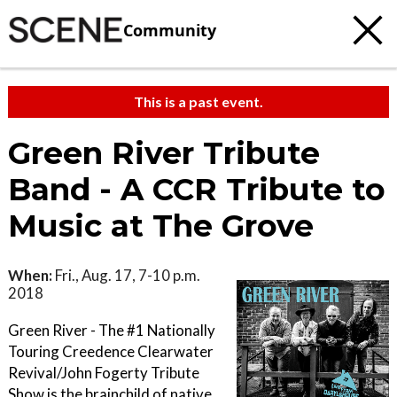
Community
This is a past event.
Green River Tribute
Band - A CCR Tribute to
Music at The Grove
When:
Fri., Aug. 17, 7-10 p.m.
2018
Green River - The #1 Nationally
Touring Creedence Clearwater
Revival/John Fogerty Tribute
Show is the brainchild of native