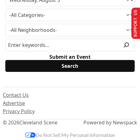
SUPPORT US
Submit an Event
Contact Us
Advertise
Privacy Policy
© 2026
Cleveland Scene
Powered by Newspack
Do Not Sell My Personal Information