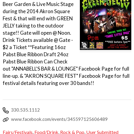
Beer Garden & Live Music Stage
during the 2014 Akron Square
Fest & that will end with GREEN
JELLY taking to the outdoor
stage!! Gate will open @ Noon.
Drink Tickets available @ Gate -
$2 a Ticket **Featuring 16oz
Pabst Blue Ribbon Draft 24oz
Pabst Blue Ribbon Can Check
out "ANNABELL'S BAR & LOUNGE" Facebook Page for full
line-up. & "AKRON SQUARE FEST" Facebook Page for full
festival details featuring over 30 bands!!
330.535.1112
www.facebook.com/events/345597125606489
Fairs/Festivals
,
Food/Drink
,
Rock & Pop
,
User Submitted