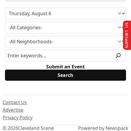
SUPPORT US
Submit an Event
Contact Us
Advertise
Privacy Policy
© 2026
Cleveland Scene
Powered by Newspack