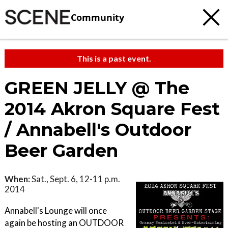
Community
This is a past event.
GREEN JELLY @ The
2014 Akron Square Fest
/ Annabell's Outdoor
Beer Garden
When:
Sat., Sept. 6, 12-11 p.m.
2014
Annabell's Lounge will once
again be hosting an OUTDOOR