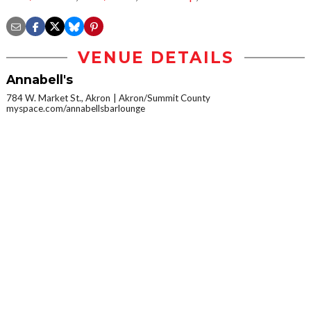
VENUE DETAILS
Annabell's
784 W. Market St., Akron
Akron/Summit County
myspace.com/annabellsbarlounge