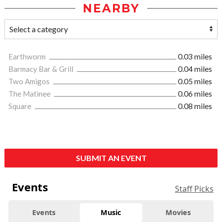
NEARBY
Earthworm
0.03 miles
Barmacy Bar & Grill
0.04 miles
Two Amigos
0.05 miles
The Matinee
0.06 miles
Square
0.08 miles
SUBMIT AN EVENT
Events
Staff Picks
Events
Music
Movies