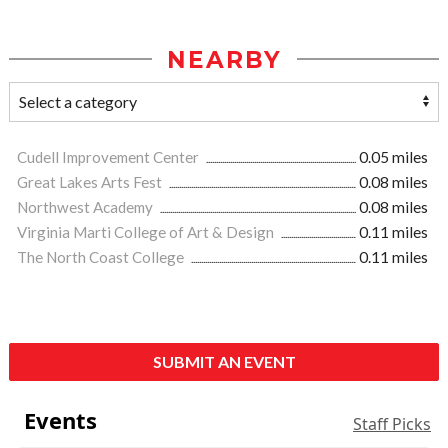
NEARBY
Cudell Improvement Center
0.05 miles
Great Lakes Arts Fest
0.08 miles
Northwest Academy
0.08 miles
Virginia Marti College of Art & Design
0.11 miles
The North Coast College
0.11 miles
SUBMIT AN EVENT
Events
Staff Picks