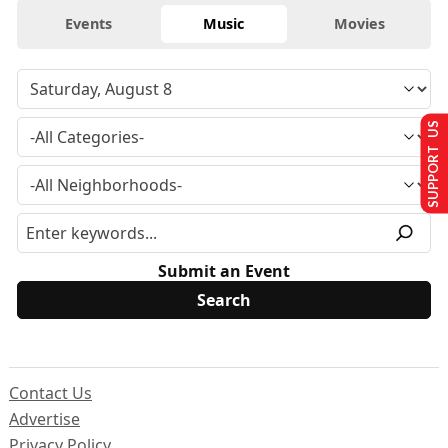
Events
Music
Movies
SUPPORT US
Submit an Event
Contact Us
Advertise
Privacy Policy