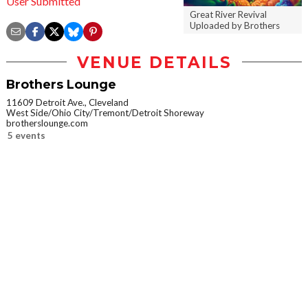
User Submitted
Great River Revival
Uploaded by Brothers
VENUE DETAILS
Brothers Lounge
11609 Detroit Ave., Cleveland
West Side/Ohio City/Tremont/Detroit Shoreway
brotherslounge.com
5 events