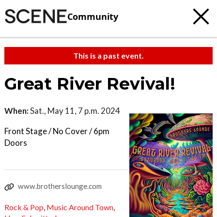
Community
This is a past event.
Great River Revival!
When:
Sat., May 11, 7 p.m. 2024
Front Stage / No Cover / 6pm
Doors
www.brotherslounge.com
Rock & Pop
,
Music Around Town
,