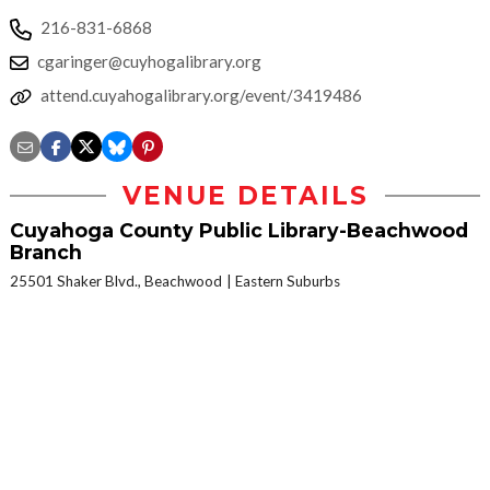
216-831-6868
cgaringer@cuyhogalibrary.org
attend.cuyahogalibrary.org/event/3419486
VENUE DETAILS
Cuyahoga County Public Library-Beachwood
Branch
25501 Shaker Blvd., Beachwood
Eastern Suburbs