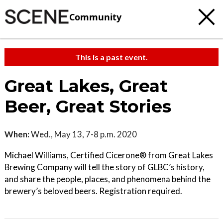
Community
This is a past event.
Great Lakes, Great
Beer, Great Stories
When:
Wed., May 13, 7-8 p.m. 2020
Michael Williams, Certified Cicerone® from Great Lakes
Brewing Company will tell the story of GLBC’s history,
and share the people, places, and phenomena behind the
brewery’s beloved beers. Registration required.