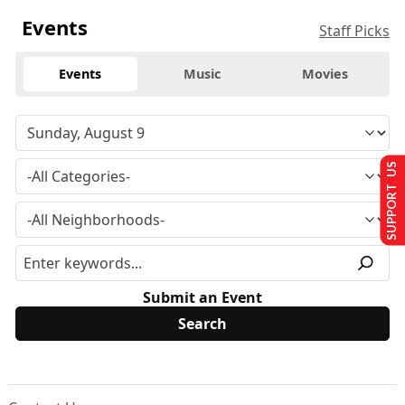
Events
Staff Picks
Events
Music
Movies
SUPPORT US
Submit an Event