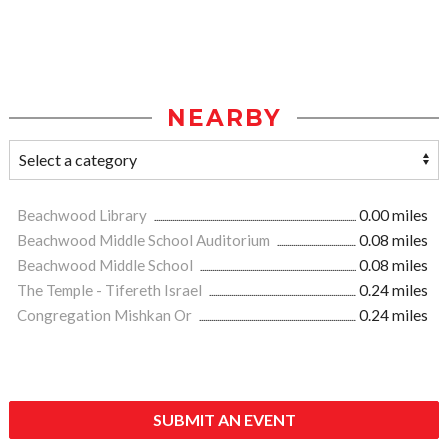
NEARBY
Beachwood Library
0.00 miles
Beachwood Middle School Auditorium
0.08 miles
Beachwood Middle School
0.08 miles
The Temple - Tifereth Israel
0.24 miles
Congregation Mishkan Or
0.24 miles
SUBMIT AN EVENT