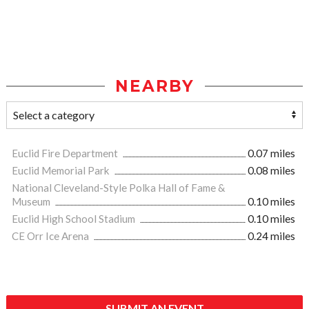
NEARBY
Euclid Fire Department
0.07 miles
Euclid Memorial Park
0.08 miles
National Cleveland-Style Polka Hall of Fame &
Museum
0.10 miles
Euclid High School Stadium
0.10 miles
CE Orr Ice Arena
0.24 miles
SUBMIT AN EVENT