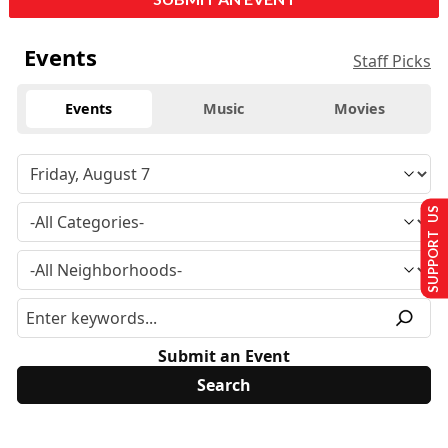
Events
Staff Picks
Events
Music
Movies
SUPPORT US
Submit an Event