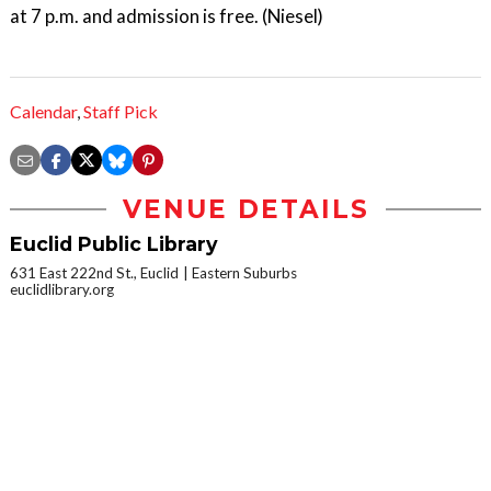
at 7 p.m. and admission is free. (Niesel)
Calendar
,
Staff Pick
VENUE DETAILS
Euclid Public Library
631 East 222nd St., Euclid
Eastern Suburbs
euclidlibrary.org