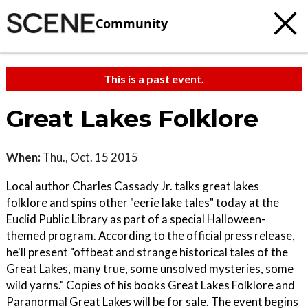
Community
This is a past event.
Great Lakes Folklore
When:
Thu., Oct. 15 2015
Local author Charles Cassady Jr. talks great lakes
folklore and spins other "eerie lake tales" today at the
Euclid Public Library as part of a special Halloween-
themed program. According to the official press release,
he'll present "offbeat and strange historical tales of the
Great Lakes, many true, some unsolved mysteries, some
wild yarns." Copies of his books Great Lakes Folklore and
Paranormal Great Lakes will be for sale. The event begins