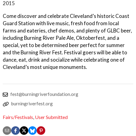
2015
Come discover and celebrate Cleveland’s historic Coast
Guard Station with live music, fresh food from local
farms and eateries, chef demos, and plenty of GLBC beer,
including Burning River Pale Ale, Oktoberfest, and a
special, yet to be determined beer perfect for summer
and the Burning River Fest. Festival goers will be able to
dance, eat, drink and socialize while celebrating one of
Cleveland’s most unique monuments.
fest@burningriverfoundation.org
burningriverfest.org
Fairs/Festivals
,
User Submitted