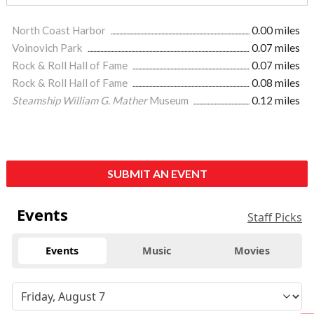
North Coast Harbor
0.00 miles
Voinovich Park
0.07 miles
Rock & Roll Hall of Fame
0.07 miles
Rock & Roll Hall of Fame
0.08 miles
Steamship William G. Mather
Museum
0.12 miles
SUBMIT AN EVENT
Events
Staff Picks
Events
Music
Movies