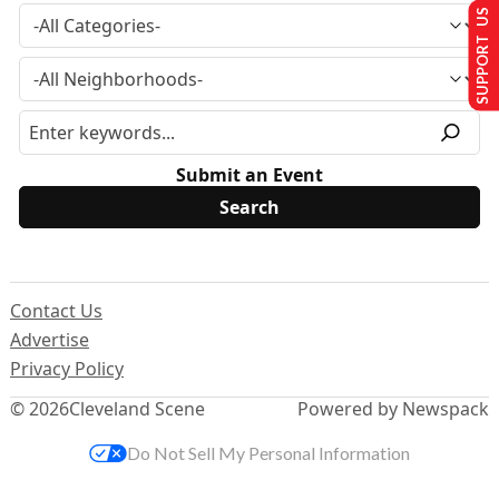
SUPPORT US
Submit an Event
Contact Us
Advertise
Privacy Policy
© 2026
Cleveland Scene
Powered by Newspack
Do Not Sell My Personal Information