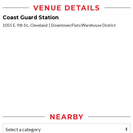
VENUE DETAILS
Coast Guard Station
1055 E. 9th St., Cleveland
Downtown/Flats/Warehouse District
NEARBY