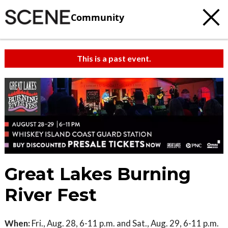
Community
This is a past event.
Great Lakes Burning
River Fest
When:
Fri., Aug. 28, 6-11 p.m. and Sat., Aug. 29, 6-11 p.m.