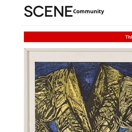
Community
Thi