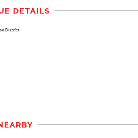
UE DETAILS
e District
NEARBY