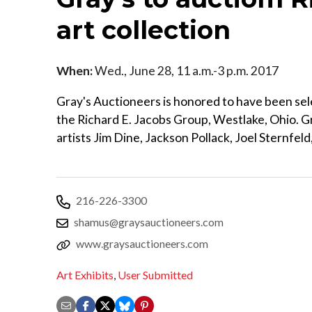
art collection
When:
Wed., June 28, 11 a.m.-3 p.m. 2017
Gray's Auctioneers is honored to have been sele
the Richard E. Jacobs Group, Westlake, Ohio. Gra
artists Jim Dine, Jackson Pollack, Joel Sternfeld
216-226-3300
shamus@graysauctioneers.com
www.graysauctioneers.com
Art Exhibits
,
User Submitted