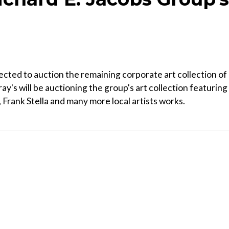
cted to auction the remaining corporate art collection of
y's will be auctioning the group's art collection featuring
, Frank Stella and many more local artists works.