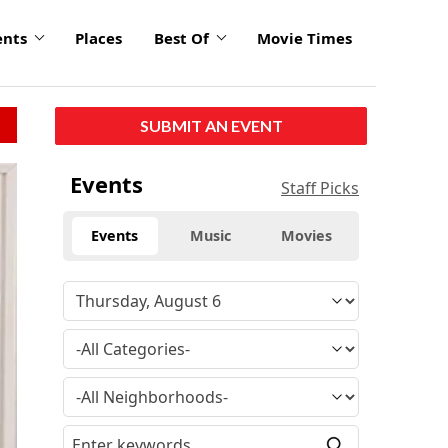
ents
Places
Best Of
Movie Times
SUBMIT AN EVENT
Events
Staff Picks
Events
Music
Movies