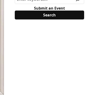
Submit an Event