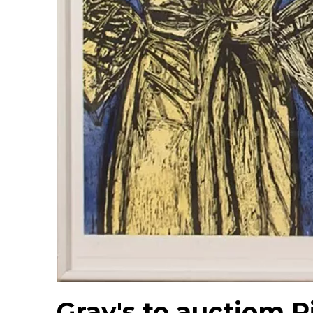
Gray's to auctiom R