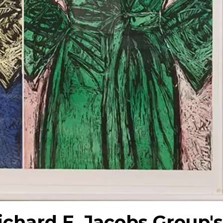
ichard E. Jacobs Group's