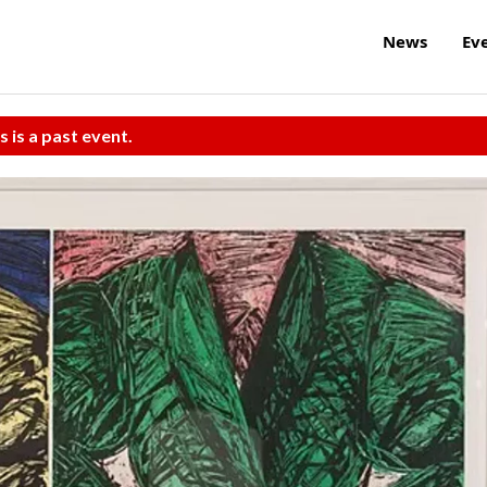
News
Ev
s is a past event.