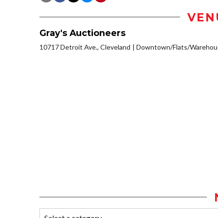
VEN
Gray's Auctioneers
10717 Detroit Ave., Cleveland
Downtown/Flats/Warehous