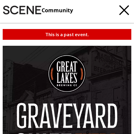
Community
This is a past event.