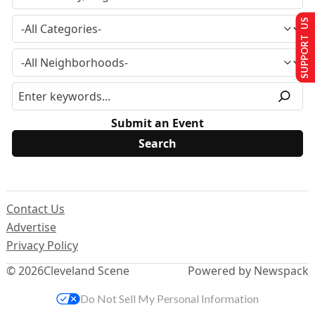
SUPPORT US
Submit an Event
Contact Us
Advertise
Privacy Policy
© 2026
Cleveland Scene
Powered by Newspack
Do Not Sell My Personal Information