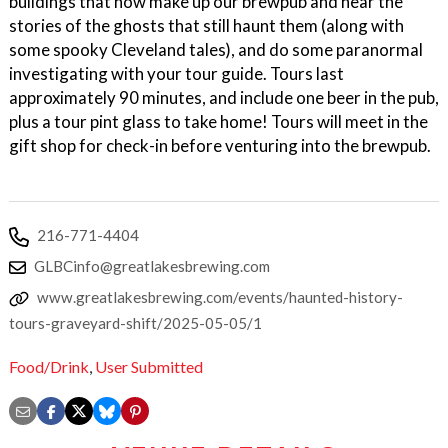
buildings that now make up our brewpub and hear the
stories of the ghosts that still haunt them (along with
some spooky Cleveland tales), and do some paranormal
investigating with your tour guide. Tours last
approximately 90 minutes, and include one beer in the pub,
plus a tour pint glass to take home! Tours will meet in the
gift shop for check-in before venturing into the brewpub.
216-771-4404
GLBCinfo@greatlakesbrewing.com
www.greatlakesbrewing.com/events/haunted-history-
tours-graveyard-shift/2025-05-05/1
Food/Drink
,
User Submitted