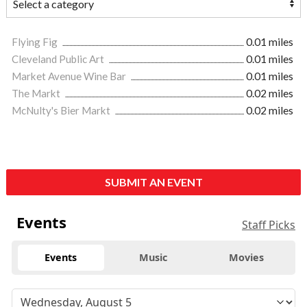
Flying Fig
0.01 miles
Cleveland Public Art
0.01 miles
Market Avenue Wine Bar
0.01 miles
The Markt
0.02 miles
McNulty's Bier Markt
0.02 miles
SUBMIT AN EVENT
Events
Staff Picks
Events
Music
Movies