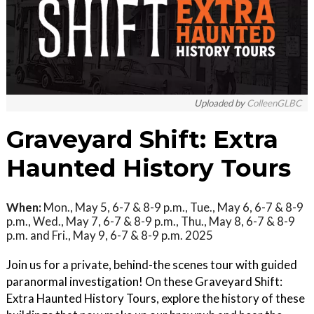
Uploaded by
ColleenGLBC
Graveyard Shift: Extra
Haunted History Tours
When:
Mon., May 5, 6-7 & 8-9 p.m., Tue., May 6, 6-7 & 8-9
p.m., Wed., May 7, 6-7 & 8-9 p.m., Thu., May 8, 6-7 & 8-9
p.m. and Fri., May 9, 6-7 & 8-9 p.m. 2025
Join us for a private, behind-the scenes tour with guided
paranormal investigation! On these Graveyard Shift:
Extra Haunted History Tours, explore the history of these