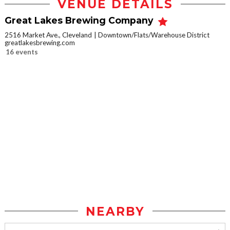
VENUE DETAILS
Great Lakes Brewing Company
2516 Market Ave., Cleveland
Downtown/Flats/Warehouse District
greatlakesbrewing.com
16 events
NEARBY