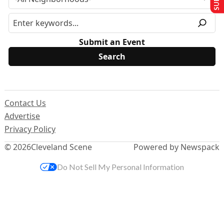
Submit an Event
Contact Us
Advertise
Privacy Policy
© 2026
Cleveland Scene
Powered by Newspack
Do Not Sell My Personal Information