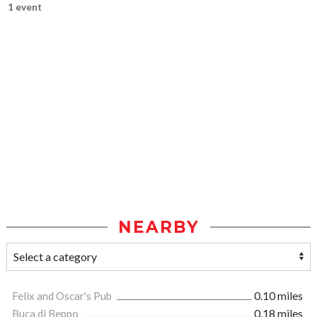
1 event
NEARBY
Felix and Oscar's Pub
0.10 miles
Buca di Beppo
0.18 miles