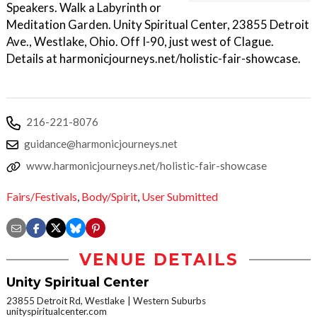
Speakers. Walk a Labyrinth or
Meditation Garden. Unity Spiritual Center, 23855 Detroit
Ave., Westlake, Ohio. Off I-90, just west of Clague.
Details at harmonicjourneys.net/holistic-fair-showcase.
216-221-8076
guidance@harmonicjourneys.net
www.harmonicjourneys.net/holistic-fair-showcase
Fairs/Festivals
,
Body/Spirit
,
User Submitted
VENUE DETAILS
Unity Spiritual Center
23855 Detroit Rd, Westlake
Western Suburbs
unityspiritualcenter.com