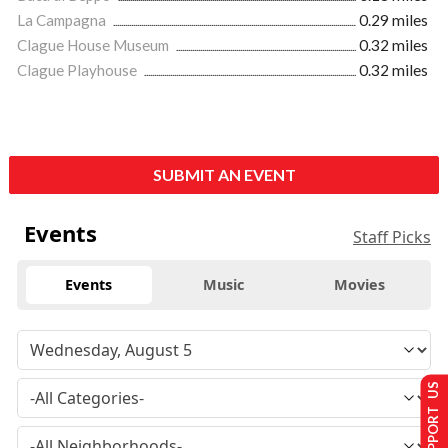
La Campagna
0.29 miles
Clague House Museum
0.32 miles
Clague Playhouse
0.32 miles
SUBMIT AN EVENT
Events
Staff Picks
Events
Music
Movies
SUPPORT US