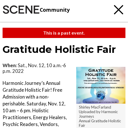
Community
This is a past event.
Gratitude Holistic Fair
When:
Sat., Nov. 12, 10 a.m.-6
p.m. 2022
Harmonic Journey’s Annual
Gratitude Holistic Fair! Free
Admission with a non-
perishable. Saturday, Nov. 12,
Shirley MacFarland
10 am – 6 pm. Holistic
Uploaded by Harmonic
Journeys
Practitioners, Energy Healers,
Annual Gratitude Holistic
Psychic Readers, Vendors,
Fair