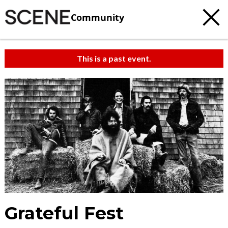
Community
This is a past event.
Grateful Fest