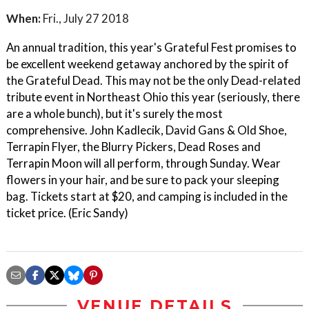
When:
Fri., July 27 2018
An annual tradition, this year's Grateful Fest promises to
be excellent weekend getaway anchored by the spirit of
the Grateful Dead. This may not be the only Dead-related
tribute event in Northeast Ohio this year (seriously, there
are a whole bunch), but it's surely the most
comprehensive. John Kadlecik, David Gans & Old Shoe,
Terrapin Flyer, the Blurry Pickers, Dead Roses and
Terrapin Moon will all perform, through Sunday. Wear
flowers in your hair, and be sure to pack your sleeping
bag. Tickets start at $20, and camping is included in the
ticket price. (Eric Sandy)
VENUE DETAILS