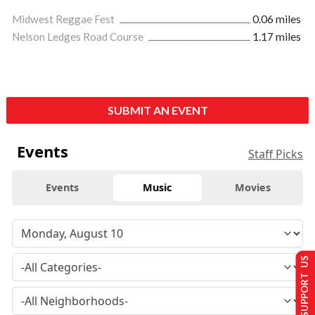
Midwest Reggae Fest
0.06 miles
Nelson Ledges Road Course
1.17 miles
SUBMIT AN EVENT
Events
Staff Picks
Events
Music
Movies
SUPPORT US