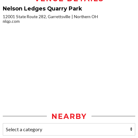
Nelson Ledges Quarry Park
12001 State Route 282, Garrettsville
Northern OH
nlqp.com
NEARBY