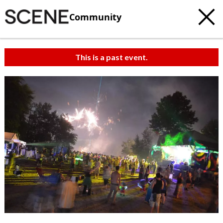
Community
This is a past event.