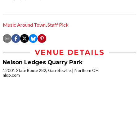
Music Around Town
,
Staff Pick
VENUE DETAILS
Nelson Ledges Quarry Park
12001 State Route 282, Garrettsville
Northern OH
nlqp.com