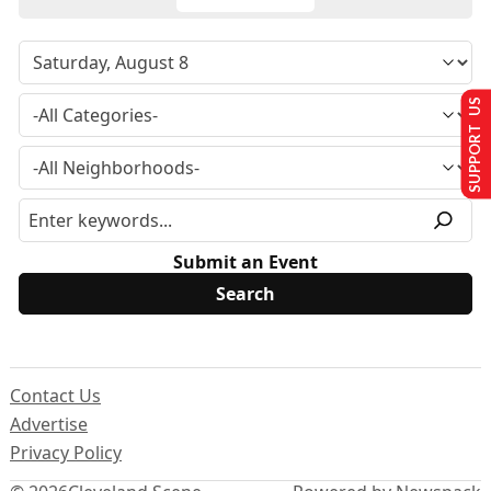
SUPPORT US
Submit an Event
Contact Us
Advertise
Privacy Policy