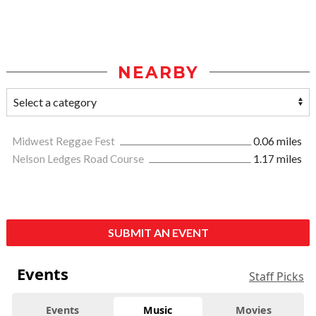
NEARBY
Midwest Reggae Fest
0.06 miles
Nelson Ledges Road Course
1.17 miles
SUBMIT AN EVENT
Events
Staff Picks
Events
Music
Movies