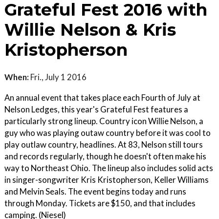
Grateful Fest 2016 with
Willie Nelson & Kris
Kristopherson
When:
Fri., July 1 2016
An annual event that takes place each Fourth of July at
Nelson Ledges, this year's Grateful Fest features a
particularly strong lineup. Country icon Willie Nelson, a
guy who was playing outaw country before it was cool to
play outlaw country, headlines. At 83, Nelson still tours
and records regularly, though he doesn't often make his
way to Northeast Ohio. The lineup also includes solid acts
in singer-songwriter Kris Kristopherson, Keller Williams
and Melvin Seals. The event begins today and runs
through Monday. Tickets are $150, and that includes
camping. (Niesel)