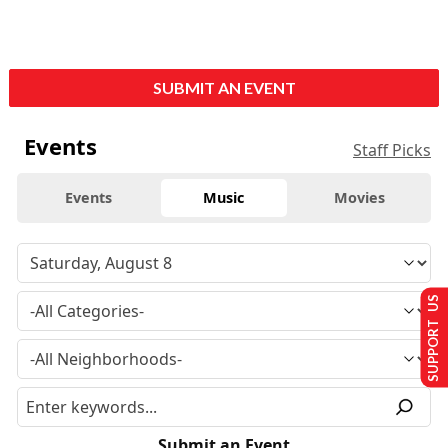
SUBMIT AN EVENT
Events
Staff Picks
Events
Music
Movies
SUPPORT US
Submit an Event