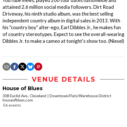
YouTube views, played 200 tour dates nationwide and
attained 2.6 million social media followers. Dirt Road
Driveway, his ninth studio album, was the best selling
independent country album in digital sales in 2013. With
his "country boy" alter-ego, Earl Dibbles Jr., he makes fun
of country stereotypes. Expect to see the overall-wearing
Dibbles Jr. to make a cameo at tonight's show too. (Niesel)
VENUE DETAILS
House of Blues
308 Euclid Ave., Cleveland
Downtown/Flats/Warehouse District
houseofblues.com
56 events