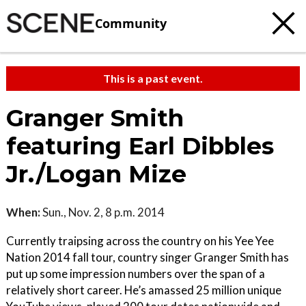
Community
This is a past event.
Granger Smith
featuring Earl Dibbles
Jr./Logan Mize
When:
Sun., Nov. 2, 8 p.m. 2014
Currently traipsing across the country on his Yee Yee
Nation 2014 fall tour, country singer Granger Smith has
put up some impression numbers over the span of a
relatively short career. He’s amassed 25 million unique