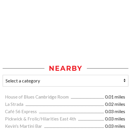
NEARBY
House of Blues Cambridge Room
0.01 miles
La Strada
0.02 miles
Café 56 Express
0.03 miles
Pickwick & Frolic/Hilarities East 4th
0.03 miles
Kevin's Martini Bar
0.03 miles