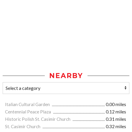
NEARBY
Italian Cultural Garden
0.00 miles
Centennial Peace Plaza
0.12 miles
Historic Polish St. Casimir Church
0.31 miles
St. Casimir Church
0.32 miles