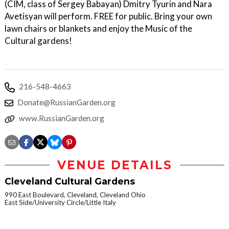
(CIM, class of Sergey Babayan) Dmitry Tyurin and Nara
Avetisyan will perform. FREE for public. Bring your own
lawn chairs or blankets and enjoy the Music of the
Cultural gardens!
216-548-4663
Donate@RussianGarden.org
www.RussianGarden.org
VENUE DETAILS
Cleveland Cultural Gardens
990 East Boulevard, Cleveland, Cleveland Ohio
East Side/University Circle/Little Italy