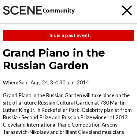
Community
This is a past event.
Grand Piano in the
Russian Garden
When:
Sun., Aug. 24, 3-4:30 p.m. 2014
Grand Piano in the Russian Garden will take place on the
site of a future Russian Cultural Garden at 730 Martin
Luther King Jr. in Rockefeller Park. Celebrity pianist from
Russia - Second Prize and Russian Prize winner of 2013
Cleveland International Piano Competition Arseny
Tarasevich-Nikolaev and brilliant Cleveland musicians