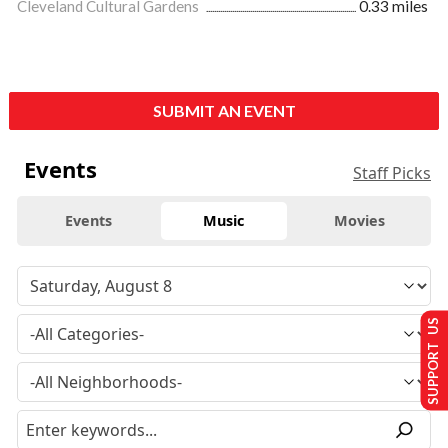
Cleveland Cultural Gardens
0.33 miles
SUBMIT AN EVENT
Events
Staff Picks
Events
Music
Movies
SUPPORT US