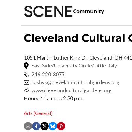
Community
Cleveland Cultural
1051 Martin Luther King Dr.
Cleveland
,
OH
44
East Side/University Circle/Little Italy
216-220-3075
l.ashyk@clevelandculturalgardens.org
www.clevelandculturalgardens.org
Hours:
11 a.m. to 2:30 p.m.
Arts (General)