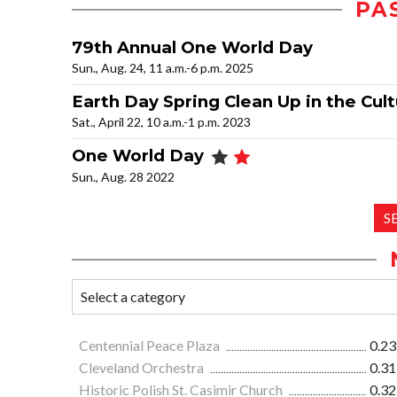
PA
79th Annual One World Day
Sun., Aug. 24, 11 a.m.-6 p.m. 2025
Earth Day Spring Clean Up in the Cul
Sat., April 22, 10 a.m.-1 p.m. 2023
One World Day
Sun., Aug. 28 2022
S
Centennial Peace Plaza
0.23
Cleveland Orchestra
0.31
Historic Polish St. Casimir Church
0.32