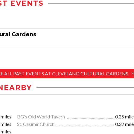
ST EVENTS
tural Gardens
EE ALL PAST EVENTS AT CLEVELAND CULTURAL GARDENS
NEARBY
 miles
BG's Old World Tavern
0.25 mile
 miles
St. Casimir Church
0.32 mile
 miles