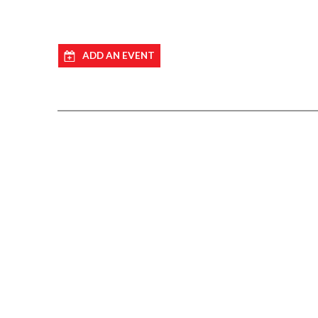
ADD AN EVENT