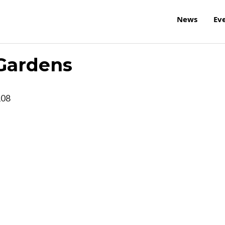
News
Ev
 Gardens
108