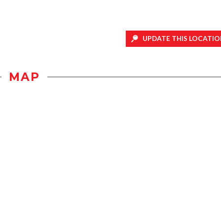
UPDATE THIS LOCATIO
MAP