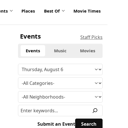
ents
Places
Best Of
Movie Times
Events
Staff Picks
Events
Music
Movies
Submit an Event