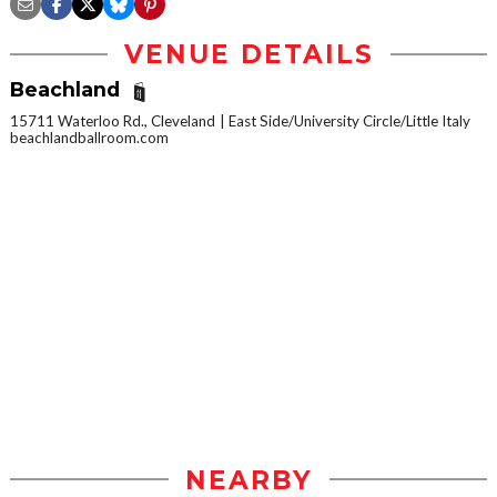
VENUE DETAILS
Beachland
15711 Waterloo Rd., Cleveland
East Side/University Circle/Little Italy
beachlandballroom.com
NEARBY