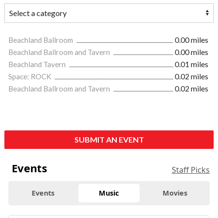
Beachland Ballroom
0.00 miles
Beachland Ballroom and Tavern
0.00 miles
Beachland Tavern
0.01 miles
Space: ROCK
0.02 miles
Beachland Ballroom and Tavern
0.02 miles
SUBMIT AN EVENT
Events
Staff Picks
Events
Music
Movies