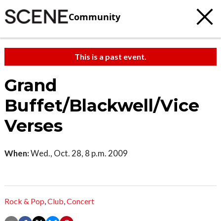
Community
This is a past event.
Grand
Buffet/Blackwell/Vice
Verses
When:
Wed., Oct. 28, 8 p.m. 2009
Rock & Pop
,
Club
,
Concert