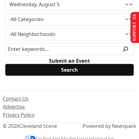
SUPPORT US
Submit an Event
Contact Us
Advertise
Privacy Policy
© 2026
Cleveland Scene
Powered by Newspack
Do Not Sell My Personal Information