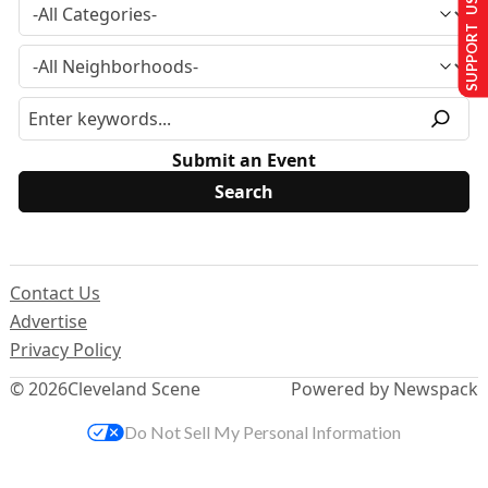
SUPPORT US
Submit an Event
Contact Us
Advertise
Privacy Policy
© 2026
Cleveland Scene
Powered by Newspack
Do Not Sell My Personal Information