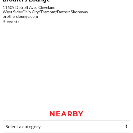
11609 Detroit Ave., Cleveland
West Side/Ohio City/Tremont/Detroit Shoreway
brotherslounge.com
5 events
NEARBY