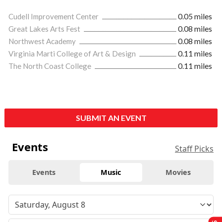
Cudell Improvement Center
0.05 miles
Great Lakes Arts Fest
0.08 miles
Northwest Academy
0.08 miles
Virginia Marti College of Art & Design
0.11 miles
The North Coast College
0.11 miles
SUBMIT AN EVENT
Events
Staff Picks
Events
Music
Movies