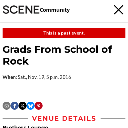
Community
This is a past event.
Grads From School of
Rock
When:
Sat., Nov. 19, 5 p.m. 2016
VENUE DETAILS
Brothers Lounge