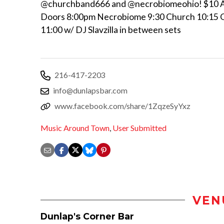
@churchband666 and @necrobiomeohio! $10 
Doors 8:00pm Necrobiome 9:30 Church 10:15 
11:00 w/ DJ Slavzilla in between sets
216-417-2203
info@dunlapsbar.com
www.facebook.com/share/1ZqzeSyYxz
Music Around Town
,
User Submitted
VEN
Dunlap's Corner Bar