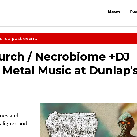
News
Ev
s is a past event.
urch / Necrobiome +DJ
f Metal Music at Dunlap'
unes and
aligned and