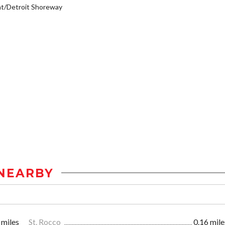
t/Detroit Shoreway
NEARBY
 miles
St. Rocco
0.16 mile