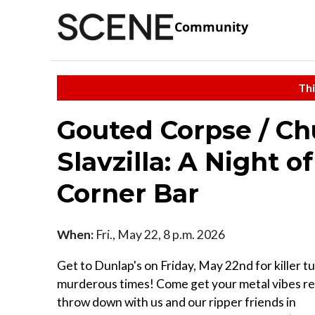
Community
Thi
Gouted Corpse / Ch
Slavzilla: A Night o
Corner Bar
When:
Fri., May 22, 8 p.m. 2026
Get to Dunlap's on Friday, May 22nd for killer t
murderous times! Come get your metal vibes re
throw down with us and our ripper friends in