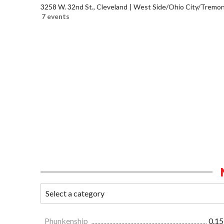
3258 W. 32nd St., Cleveland
West Side/Ohio City/Tremon
7 events
Phunkenship
0.15