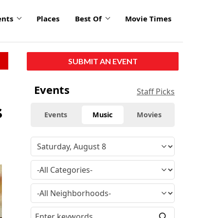
ents
Places
Best Of
Movie Times
SUBMIT AN EVENT
Events
Staff Picks
s
Events
Music
Movies