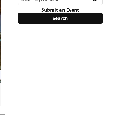
Submit an Event