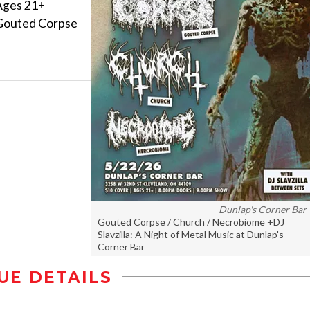
Ages 21+
Gouted Corpse
Dunlap's Corner Bar
Gouted Corpse / Church / Necrobiome +DJ
Slavzilla: A Night of Metal Music at Dunlap's
Corner Bar
UE DETAILS