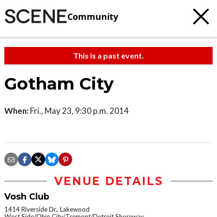
Community
This is a past event.
Gotham City
When:
Fri., May 23, 9:30 p.m. 2014
VENUE DETAILS
Vosh Club
1414 Riverside Dr., Lakewood
West Side/Ohio City/Tremont/Detroit Shoreway