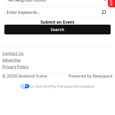
Submit an Event
Contact Us
Advertise
Privacy Policy
© 2026
Cleveland Scene
Powered by Newspack
Do Not Sell My Personal Information