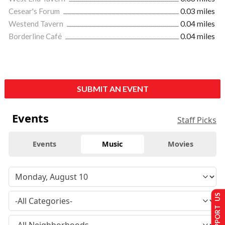
Cesear's Forum
0.03 miles
Westend Tavern
0.04 miles
Borderline Café
0.04 miles
SUBMIT AN EVENT
Events
Staff Picks
Events
Music
Movies
SUPPORT US