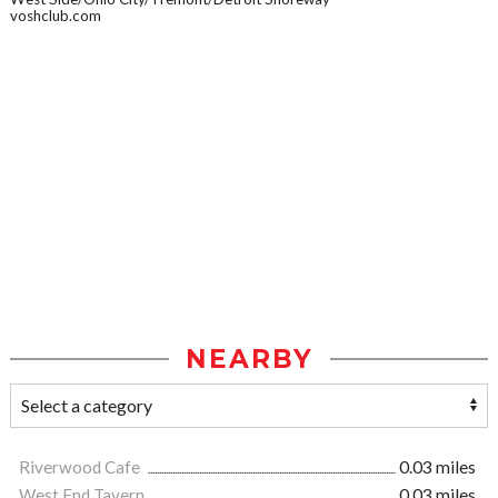
voshclub.com
NEARBY
Riverwood Cafe
0.03 miles
West End Tavern
0.03 miles