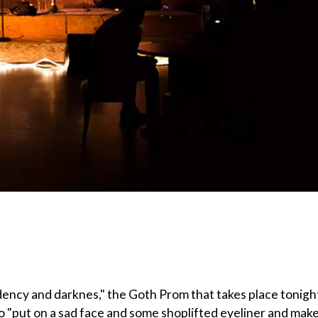
dency and darknes," the Goth Prom that takes place tonigh
to "put on a sad face and some shoplifted eyeliner and mak