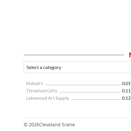
Mahall's
0.01
Threefold Gifts
0.11
Lakewood Art Supply
0.12
© 2026
Cleveland Scene