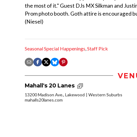
the most of it." Guest DJs MX Silkman and Justin
Prom photo booth. Goth attire is encouraged but
(Niesel)
Seasonal Special Happenings
,
Staff Pick
VEN
Mahall's 20 Lanes
13200 Madison Ave., Lakewood
Western Suburbs
mahalls20lanes.com