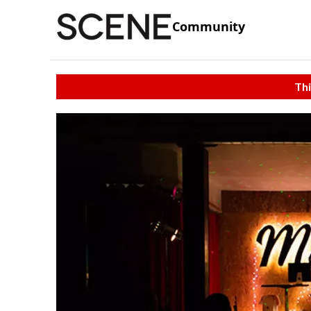
Community
Thi