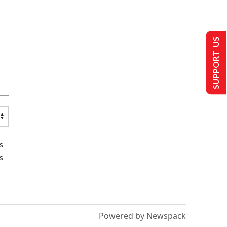
SUPPORT US
s
s
Powered by Newspack