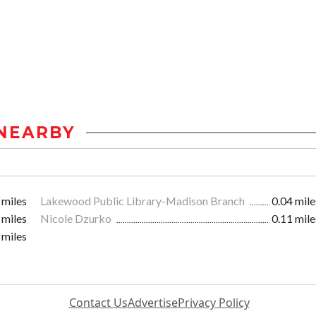
NEARBY
 miles
Lakewood Public Library-Madison Branch
0.04 mile
 miles
Nicole Dzurko
0.11 mile
 miles
Contact Us
Advertise
Privacy Policy