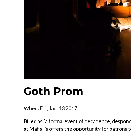
Goth Prom
When:
Fri., Jan. 13 2017
Billed as "a formal event of decadence, despon
at Mahall's offers the opportunity for patrons 