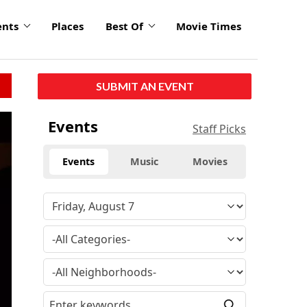
ents
Places
Best Of
Movie Times
SUBMIT AN EVENT
Events
Staff Picks
Events
Music
Movies