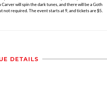
 Carver will spin the dark tunes, and there will be a Goth
 not required. The event starts at 9, and tickets are $5.
UE DETAILS