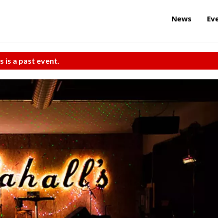
News
Ev
s is a past event.