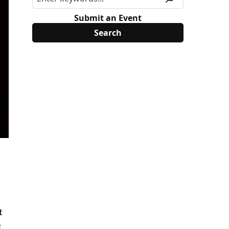
Submit an Event
t
e