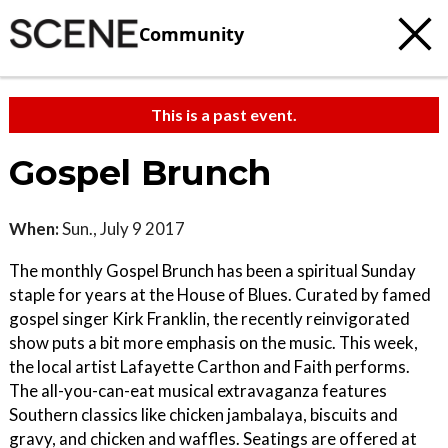
Community
This is a past event.
Gospel Brunch
When:
Sun., July 9 2017
The monthly Gospel Brunch has been a spiritual Sunday
staple for years at the House of Blues. Curated by famed
gospel singer Kirk Franklin, the recently reinvigorated
show puts a bit more emphasis on the music. This week,
the local artist Lafayette Carthon and Faith performs.
The all-you-can-eat musical extravaganza features
Southern classics like chicken jambalaya, biscuits and
gravy, and chicken and waffles. Seatings are offered at