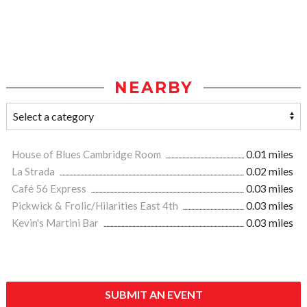
NEARBY
House of Blues Cambridge Room
0.01 miles
La Strada
0.02 miles
Café 56 Express
0.03 miles
Pickwick & Frolic/Hilarities East 4th
0.03 miles
Kevin's Martini Bar
0.03 miles
SUBMIT AN EVENT