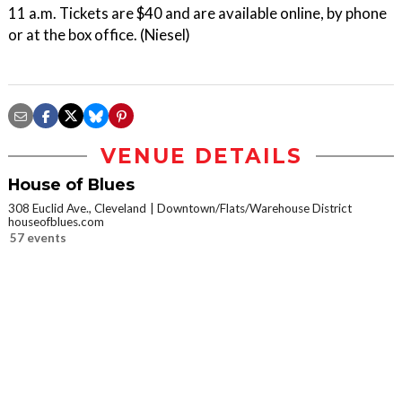
11 a.m. Tickets are $40 and are available online, by phone
or at the box office. (Niesel)
VENUE DETAILS
House of Blues
308 Euclid Ave., Cleveland
Downtown/Flats/Warehouse District
houseofblues.com
57 events