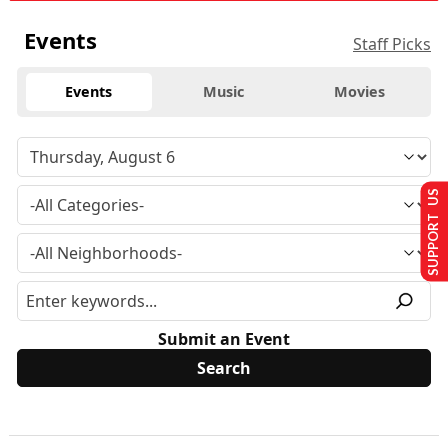
Events
Staff Picks
Events
Music
Movies
SUPPORT US
Submit an Event