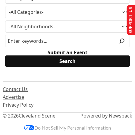
SUPPORT US
Submit an Event
Contact Us
Advertise
Privacy Policy
© 2026
Cleveland Scene
Powered by Newspack
Do Not Sell My Personal Information