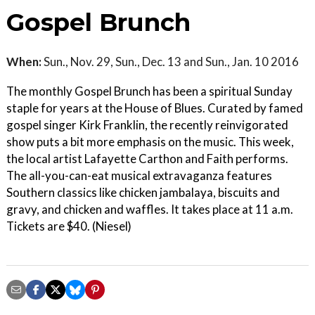
Gospel Brunch
When:
Sun., Nov. 29, Sun., Dec. 13 and Sun., Jan. 10 2016
The monthly Gospel Brunch has been a spiritual Sunday
staple for years at the House of Blues. Curated by famed
gospel singer Kirk Franklin, the recently reinvigorated
show puts a bit more emphasis on the music. This week,
the local artist Lafayette Carthon and Faith performs.
The all-you-can-eat musical extravaganza features
Southern classics like chicken jambalaya, biscuits and
gravy, and chicken and waffles. It takes place at 11 a.m.
Tickets are $40. (Niesel)