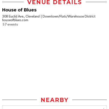
VENUE DETAILS
House of Blues
308 Euclid Ave., Cleveland
Downtown/Flats/Warehouse District
houseofblues.com
57 events
NEARBY