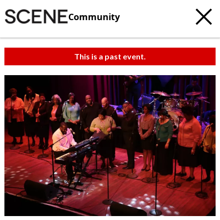
Community
This is a past event.