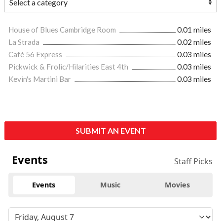
House of Blues Cambridge Room
0.01 miles
La Strada
0.02 miles
Café 56 Express
0.03 miles
Pickwick & Frolic/Hilarities East 4th
0.03 miles
Kevin's Martini Bar
0.03 miles
SUBMIT AN EVENT
Events
Staff Picks
Events
Music
Movies