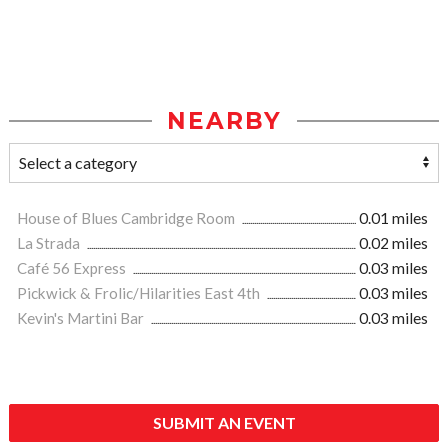
NEARBY
House of Blues Cambridge Room
0.01 miles
La Strada
0.02 miles
Café 56 Express
0.03 miles
Pickwick & Frolic/Hilarities East 4th
0.03 miles
Kevin's Martini Bar
0.03 miles
SUBMIT AN EVENT