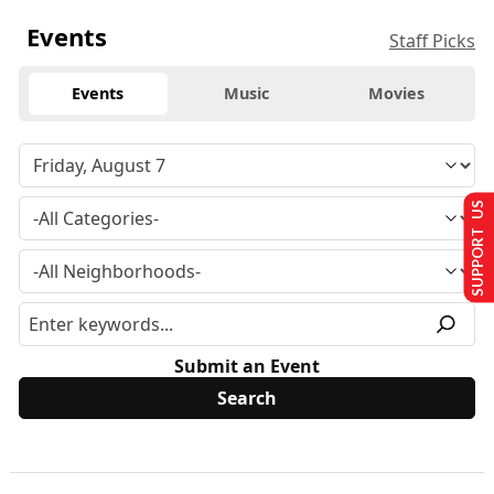
Events
Staff Picks
Events
Music
Movies
SUPPORT US
Submit an Event