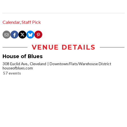
Calendar
,
Staff Pick
VENUE DETAILS
House of Blues
308 Euclid Ave., Cleveland
Downtown/Flats/Warehouse District
houseofblues.com
57 events