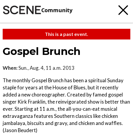
Community
This is a past event.
Gospel Brunch
When:
Sun., Aug. 4, 11 a.m. 2013
The monthly Gospel Brunch has been a spiritual Sunday
staple for years at the House of Blues, but it recently
added a new choreographer. Created by famed gospel
singer Kirk Franklin, the reinvigorated show is better than
ever. Starting at 11 a.m., the all-you-can-eat musical
extravaganza features Southern classics like chicken
jambalaya, biscuits and gravy, and chicken and waffles.
(Jason Beudert)