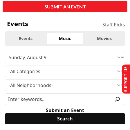
SUBMIT AN EVENT
Events
Staff Picks
Events
Music
Movies
SUPPORT US
Submit an Event