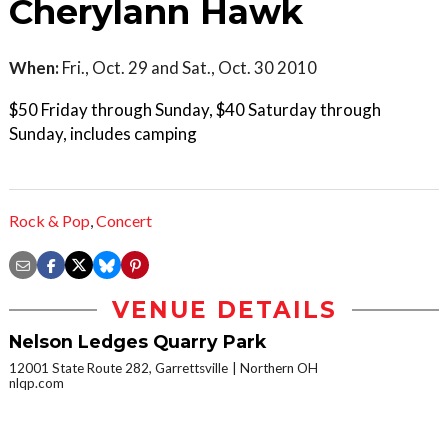
Cherylann Hawk
When:
Fri., Oct. 29 and Sat., Oct. 30 2010
$50 Friday through Sunday, $40 Saturday through
Sunday, includes camping
Rock & Pop
,
Concert
VENUE DETAILS
Nelson Ledges Quarry Park
12001 State Route 282, Garrettsville
Northern OH
nlqp.com