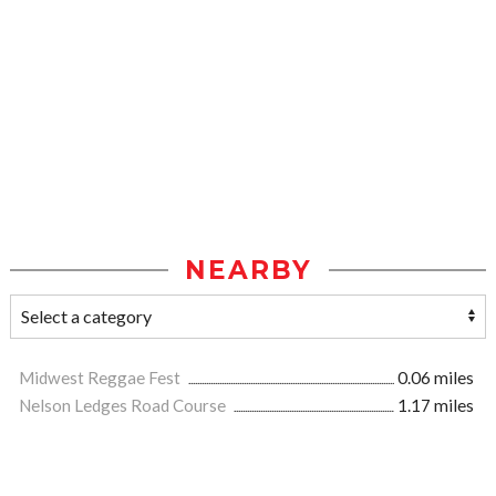
NEARBY
Midwest Reggae Fest
0.06 miles
Nelson Ledges Road Course
1.17 miles