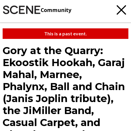
Community
This is a past event.
Gory at the Quarry:
Ekoostik Hookah, Garaj
Mahal, Marnee,
Phalynx, Ball and Chain
(Janis Joplin tribute),
the JiMiller Band,
Casual Carpet, and