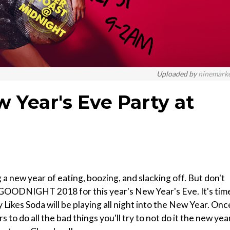
Uploaded by
ninemark
 Year's Eve Party at
 year of eating, boozing, and slacking off. But don't
say GOODNIGHT 2018 for this year's New Year's Eve. It's tim
 Likes Soda will be playing all night into the New Year. Onc
 to do all the bad things you'll try to not do it the new year