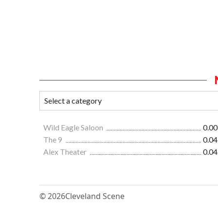
Wild Eagle Saloon
0.00
The 9
0.04
Alex Theater
0.04
© 2026
Cleveland Scene