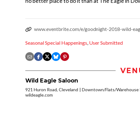
no better place to do it than at The Eagle in 
www.eventbrite.com/e/goodnight-2018-wild-ea
Seasonal Special Happenings
,
User Submitted
VEN
Wild Eagle Saloon
921 Huron Road, Cleveland
Downtown/Flats/Warehouse D
wildeagle.com