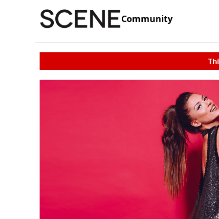
Community
Thi