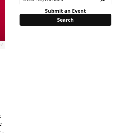
Submit an Event
et
e
e
 -