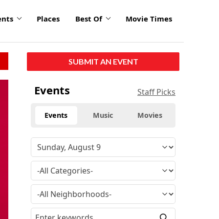
ents
Places
Best Of
Movie Times
SUBMIT AN EVENT
click
Events
Staff Picks
to
enlarge
Events
Music
Movies