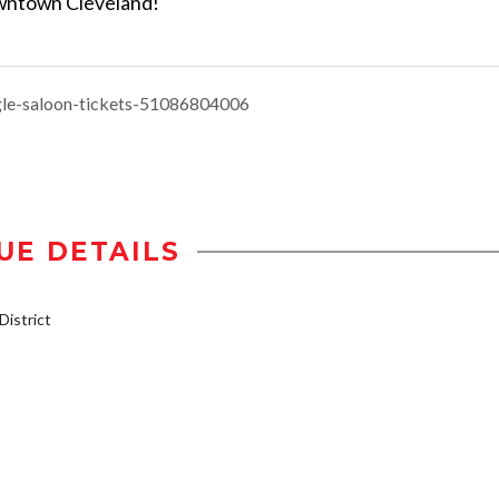
Downtown Cleveland!
gle-saloon-tickets-51086804006
UE DETAILS
istrict