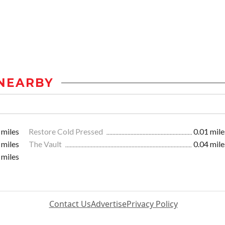
NEARBY
 miles
Restore Cold Pressed
0.01 mile
 miles
The Vault
0.04 mile
 miles
Contact Us
Advertise
Privacy Policy