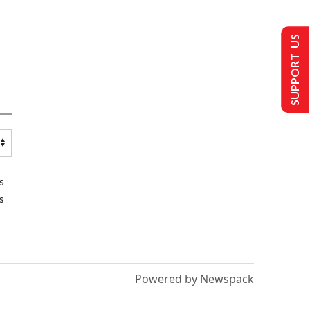
SUPPORT US
s
s
Powered by Newspack