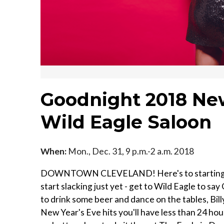
Goodnight 2018 New
Wild Eagle Saloon
When:
Mon., Dec. 31, 9 p.m.-2 a.m. 2018
DOWNTOWN CLEVELAND! Here's to starting a new
start slacking just yet - get to Wild Eagle to 
to drink some beer and dance on the tables, Billy
New Year's Eve hits you'll have less than 24 hours