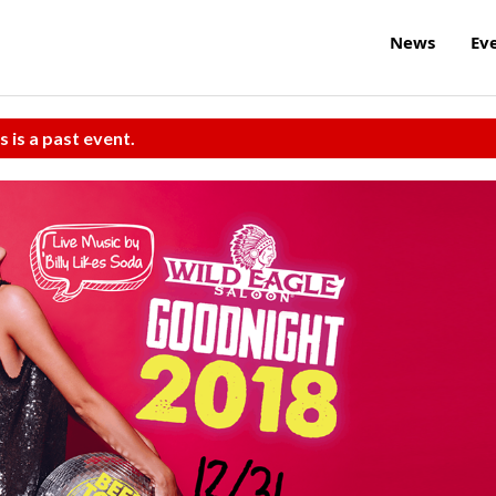
News
Ev
s is a past event.