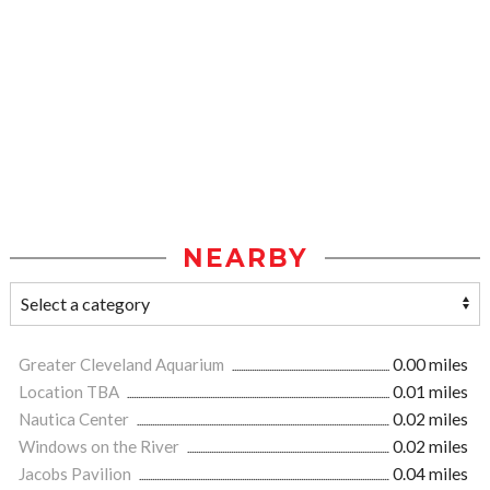
NEARBY
Greater Cleveland Aquarium
0.00 miles
Location TBA
0.01 miles
Nautica Center
0.02 miles
Windows on the River
0.02 miles
Jacobs Pavilion
0.04 miles