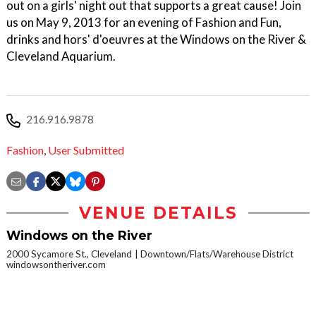
out on a girls' night out that supports a great cause! Join
us on May 9, 2013 for an evening of Fashion and Fun,
drinks and hors' d'oeuvres at the Windows on the River &
Cleveland Aquarium.
216.916.9878
Fashion
,
User Submitted
VENUE DETAILS
Windows on the River
2000 Sycamore St., Cleveland
Downtown/Flats/Warehouse District
windowsontheriver.com