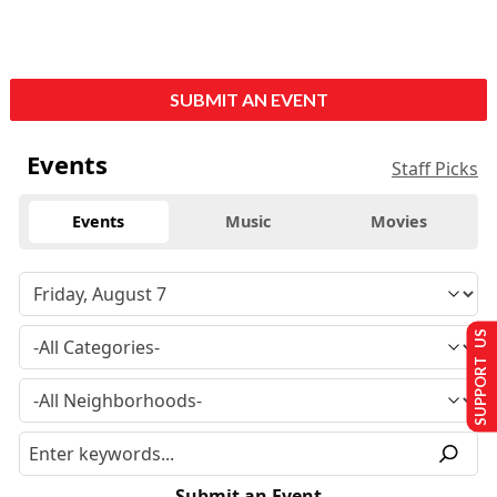
SUBMIT AN EVENT
Events
Staff Picks
Events
Music
Movies
SUPPORT US
Submit an Event