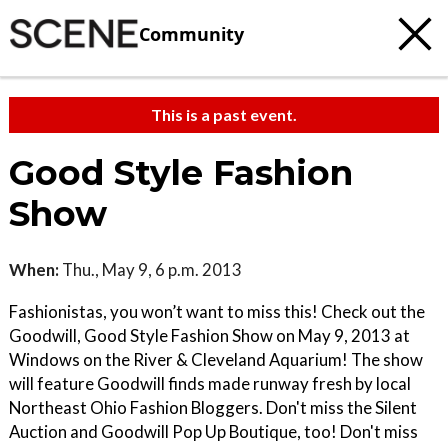
Community
This is a past event.
Good Style Fashion
Show
When:
Thu., May 9, 6 p.m. 2013
Fashionistas, you won’t want to miss this! Check out the
Goodwill, Good Style Fashion Show on May 9, 2013 at
Windows on the River & Cleveland Aquarium! The show
will feature Goodwill finds made runway fresh by local
Northeast Ohio Fashion Bloggers. Don't miss the Silent
Auction and Goodwill Pop Up Boutique, too! Don't miss