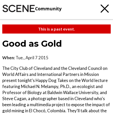
Community
This is a past event.
Good as Gold
When:
Tue., April 7 2015
The City Club of Cleveland and the Cleveland Council on
World Affairs and International Partners in Mission
present tonight's Happy Dog Takes on the World lecture
featuring Michael N. Melampy, Ph.D., an ecologist and
Professor of Biology at Baldwin Wallace University, and
Steve Cagan, a photographer based in Cleveland who's
been leading a multimedia project to expose the impact of
gold mining in El Chocó, Colombia. They'll talk about the