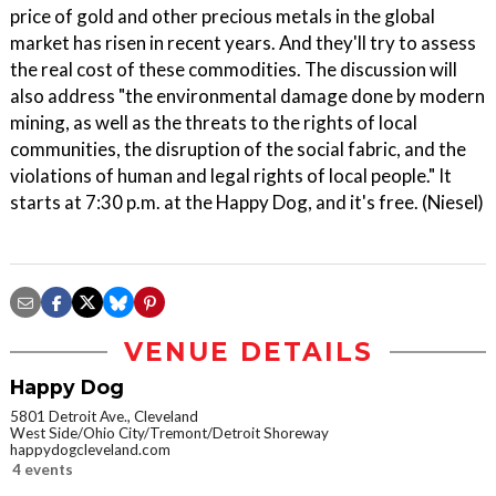
price of gold and other precious metals in the global
market has risen in recent years. And they'll try to assess
the real cost of these commodities. The discussion will
also address "the environmental damage done by modern
mining, as well as the threats to the rights of local
communities, the disruption of the social fabric, and the
violations of human and legal rights of local people." It
starts at 7:30 p.m. at the Happy Dog, and it's free. (Niesel)
VENUE DETAILS
Happy Dog
5801 Detroit Ave., Cleveland
West Side/Ohio City/Tremont/Detroit Shoreway
happydogcleveland.com
4 events