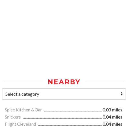
NEARBY
Spice Kitchen & Bar
0.03 miles
Snickers
0.04 miles
Flight Cleveland
0.04 miles