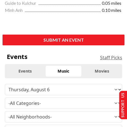
Guide to Kulchur
0.05 miles
Minh Anh
0.10 miles
SUBMIT AN EVENT
Events
Staff Picks
Events
Music
Movies
SUPPORT US